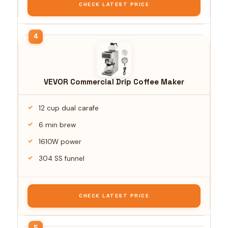
CHECK LATEST PRICE
VEVOR Commercial Drip Coffee Maker
12 cup dual carafe
6 min brew
1610W power
304 SS funnel
CHECK LATEST PRICE