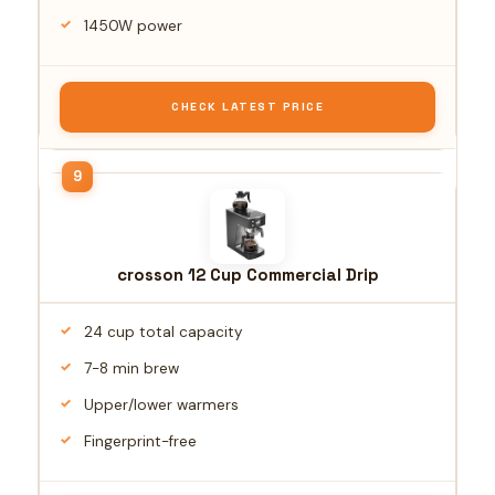
1450W power
CHECK LATEST PRICE
crosson 12 Cup Commercial Drip
24 cup total capacity
7-8 min brew
Upper/lower warmers
Fingerprint-free