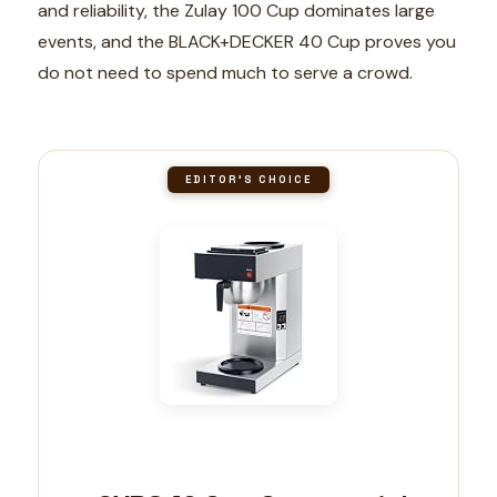
and reliability, the Zulay 100 Cup dominates large
events, and the BLACK+DECKER 40 Cup proves you
do not need to spend much to serve a crowd.
EDITOR'S CHOICE