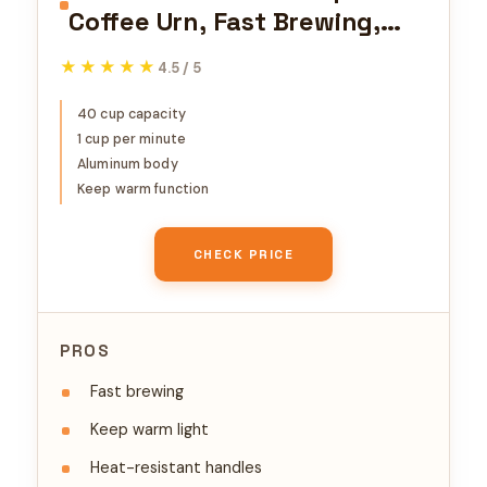
Coffee Urn, Fast Brewing,
Aluminum, Keep Warm
★★★★★
★★★★★
4.5 / 5
Function, Heat Resistant
Handles, Indicator Light
40 cup capacity
1 cup per minute
Aluminum body
Keep warm function
CHECK PRICE
PROS
Fast brewing
Keep warm light
Heat-resistant handles