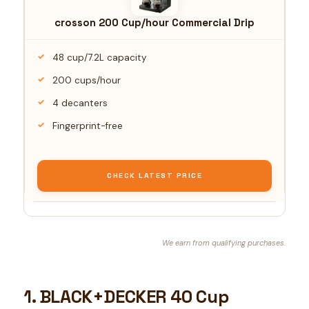
crosson 200 Cup/hour Commercial Drip
48 cup/7.2L capacity
200 cups/hour
4 decanters
Fingerprint-free
CHECK LATEST PRICE
We earn from qualifying purchases.
1. BLACK+DECKER 40 Cup