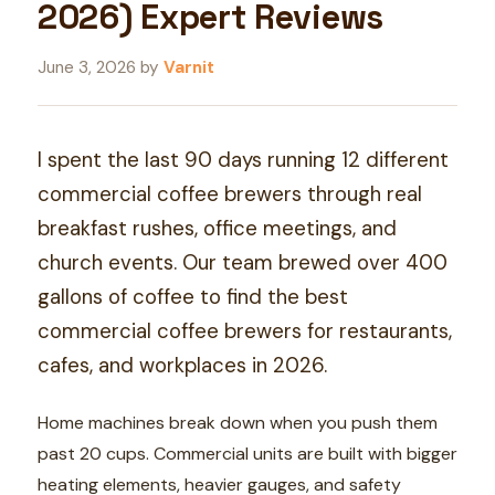
2026) Expert Reviews
June 3, 2026
by
Varnit
I spent the last 90 days running 12 different
commercial coffee brewers through real
breakfast rushes, office meetings, and
church events. Our team brewed over 400
gallons of coffee to find the best
commercial coffee brewers for restaurants,
cafes, and workplaces in 2026.
Home machines break down when you push them
past 20 cups. Commercial units are built with bigger
heating elements, heavier gauges, and safety