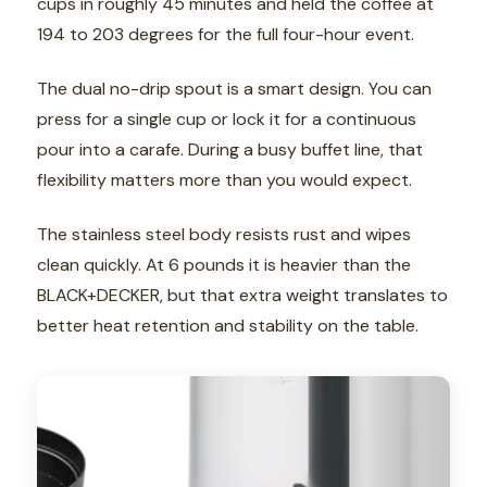
cups in roughly 45 minutes and held the coffee at
194 to 203 degrees for the full four-hour event.
The dual no-drip spout is a smart design. You can
press for a single cup or lock it for a continuous
pour into a carafe. During a busy buffet line, that
flexibility matters more than you would expect.
The stainless steel body resists rust and wipes
clean quickly. At 6 pounds it is heavier than the
BLACK+DECKER, but that extra weight translates to
better heat retention and stability on the table.