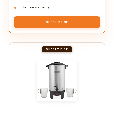
Lifetime warranty
CHECK PRICE
BUDGET PICK