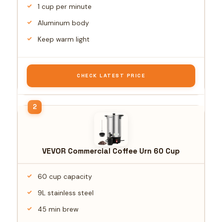
1 cup per minute
Aluminum body
Keep warm light
CHECK LATEST PRICE
VEVOR Commercial Coffee Urn 60 Cup
60 cup capacity
9L stainless steel
45 min brew