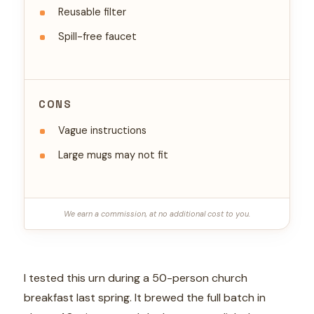
Reusable filter
Spill-free faucet
CONS
Vague instructions
Large mugs may not fit
We earn a commission, at no additional cost to you.
I tested this urn during a 50-person church
breakfast last spring. It brewed the full batch in