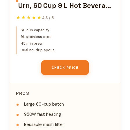
Urn, 60 Cup 9 L Hot Beverage
Dispenser with Dripless
★★★★★
★★★★★
4.3 / 5
Faucet, Quick-Brewing
Stainless Steel Large
60 cup capacity
9L stainless steel
Commercial Coffee Maker,
45 min brew
for Catering, Business,
Dual no-drip spout
Party, Church & Restaurant
CHECK PRICE
PROS
Large 60-cup batch
950W fast heating
Reusable mesh filter