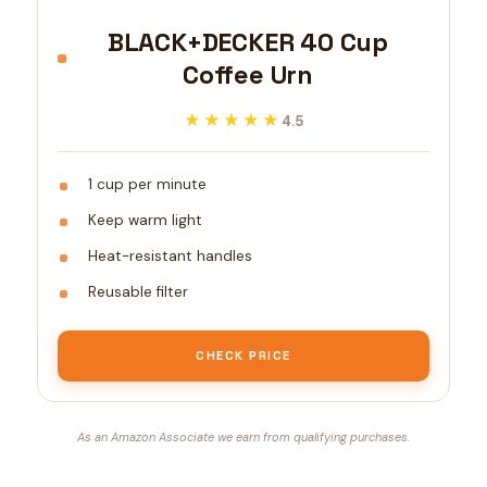
BLACK+DECKER 40 Cup
Coffee Urn
★★★★★
★★★★★
4.5
1 cup per minute
Keep warm light
Heat-resistant handles
Reusable filter
CHECK PRICE
As an Amazon Associate we earn from qualifying purchases.