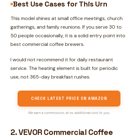
Best Use Cases for This Urn
This model shines at small office meetings, church
gatherings, and family reunions. If you serve 30 to
50 people occasionally, it is a solid entry point into
best commercial coffee brewers.
I would not recommend it for daily restaurant
service. The heating element is built for periodic
use, not 365-day breakfast rushes.
CHECK LATEST PRICE ON AMAZON
We earn a commission, at no additional cost to you.
2. VEVOR Commercial Coffee