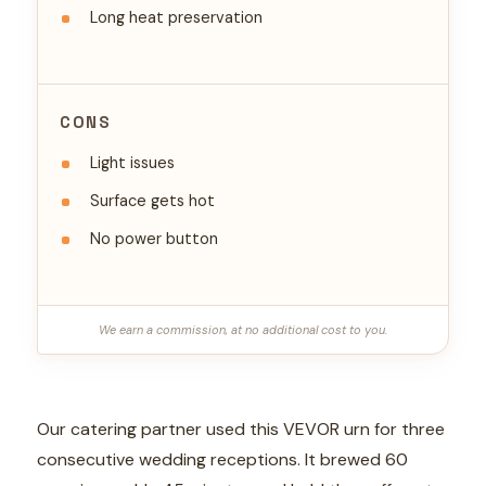
Long heat preservation
CONS
Light issues
Surface gets hot
No power button
We earn a commission, at no additional cost to you.
Our catering partner used this VEVOR urn for three
consecutive wedding receptions. It brewed 60