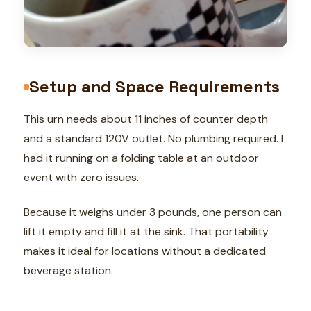
Setup and Space Requirements
This urn needs about 11 inches of counter depth
and a standard 120V outlet. No plumbing required. I
had it running on a folding table at an outdoor
event with zero issues.
Because it weighs under 3 pounds, one person can
lift it empty and fill it at the sink. That portability
makes it ideal for locations without a dedicated
beverage station.