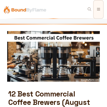
Skip
to
Men
content
12 Best Commercial
Coffee Brewers (August