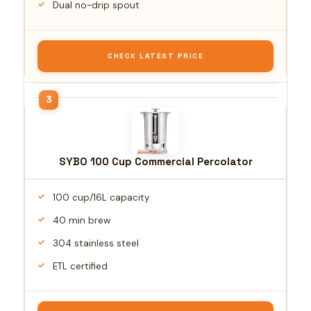
Dual no-drip spout
CHECK LATEST PRICE
SYBO 100 Cup Commercial Percolator
100 cup/16L capacity
40 min brew
304 stainless steel
ETL certified