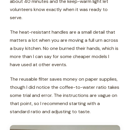
about 40 minutes and the keep-warm light let
volunteers know exactly when it was ready to
serve.
The heat-resistant handles are a small detail that
matters a lot when you are moving a full urn across
a busy kitchen. No one burned their hands, which is
more than I can say for some cheaper models I
have used at other events.
The reusable filter saves money on paper supplies,
though I did notice the coffee-to-water ratio takes
some trial and error. The instructions are vague on
that point, so I recommend starting with a
standard ratio and adjusting to taste.