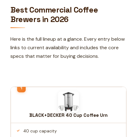
Best Commercial Coffee
Brewers in 2026
Here is the full lineup at a glance. Every entry below
links to current availability and includes the core
specs that matter for buying decisions.
BLACK+DECKER 40 Cup Coffee Urn
40 cup capacity