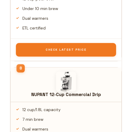
Under 10 min brew
Dual warmers
ETL certified
CHECK LATEST PRICE
NUPANT 12-Cup Commercial Drip
12 cup/1.8L capacity
7 min brew
Dual warmers