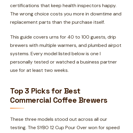
certifications that keep health inspectors happy.
The wrong choice costs you more in downtime and
replacement parts than the purchase itself.
This guide covers urns for 40 to 100 guests, drip
brewers with multiple warmers, and plumbed airpot
systems. Every model listed below is one I
personally tested or watched a business partner
use for at least two weeks.
Top 3 Picks for Best
Commercial Coffee Brewers
These three models stood out across all our
testing. The SYBO 12 Cup Pour Over won for speed