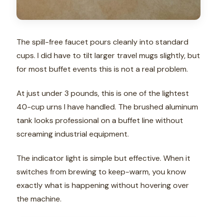
The spill-free faucet pours cleanly into standard
cups. I did have to tilt larger travel mugs slightly, but
for most buffet events this is not a real problem.
At just under 3 pounds, this is one of the lightest
40-cup urns I have handled. The brushed aluminum
tank looks professional on a buffet line without
screaming industrial equipment.
The indicator light is simple but effective. When it
switches from brewing to keep-warm, you know
exactly what is happening without hovering over
the machine.