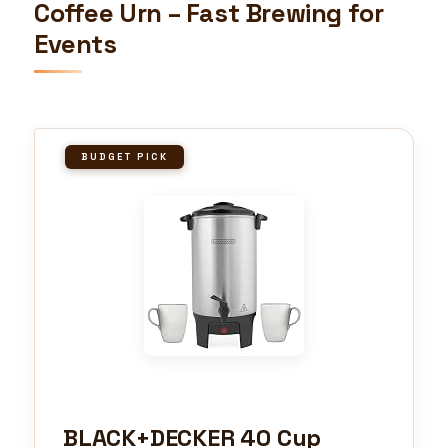
Coffee Urn – Fast Brewing for
Events
BUDGET PICK
BLACK+DECKER 40 Cup