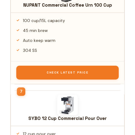
NUPANT Commercial Coffee Urn 100 Cup
100 cup/15L capacity
45 min brew
Auto keep warm
304 SS
CHECK LATEST PRICE
SYBO 12 Cup Commercial Pour Over
12 cup pour over