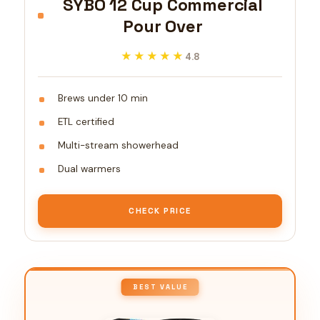
SYBO 12 Cup Commercial
Pour Over
★★★★★
★★★★★
4.8
Brews under 10 min
ETL certified
Multi-stream showerhead
Dual warmers
CHECK PRICE
BEST VALUE