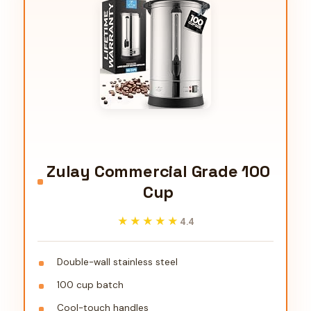
Zulay Commercial Grade 100
Cup
★★★★★
★★★★★
4.4
Double-wall stainless steel
100 cup batch
Cool-touch handles