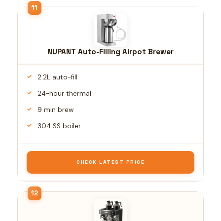
NUPANT Auto-Filling Airpot Brewer
2.2L auto-fill
24-hour thermal
9 min brew
304 SS boiler
CHECK LATEST PRICE