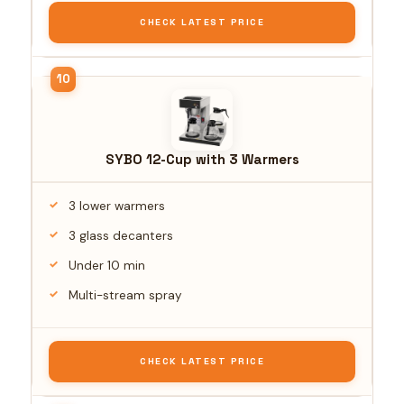
CHECK LATEST PRICE
SYBO 12-Cup with 3 Warmers
3 lower warmers
3 glass decanters
Under 10 min
Multi-stream spray
CHECK LATEST PRICE