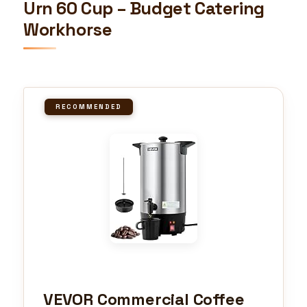
Urn 60 Cup – Budget Catering
Workhorse
RECOMMENDED
VEVOR Commercial Coffee