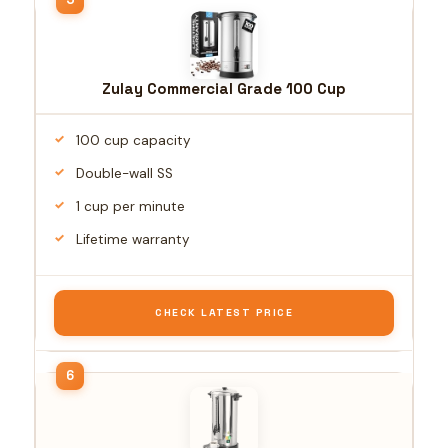
Zulay Commercial Grade 100 Cup
100 cup capacity
Double-wall SS
1 cup per minute
Lifetime warranty
CHECK LATEST PRICE