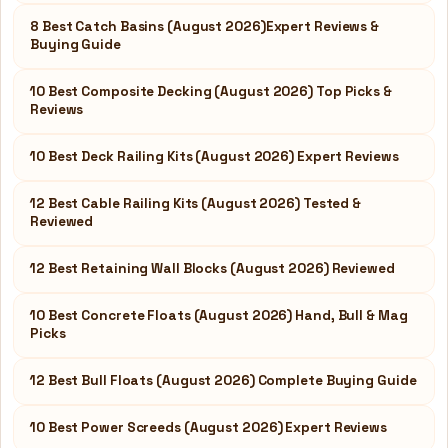
8 Best Catch Basins (August 2026)Expert Reviews &
Buying Guide
10 Best Composite Decking (August 2026) Top Picks &
Reviews
10 Best Deck Railing Kits (August 2026) Expert Reviews
12 Best Cable Railing Kits (August 2026) Tested &
Reviewed
12 Best Retaining Wall Blocks (August 2026) Reviewed
10 Best Concrete Floats (August 2026) Hand, Bull & Mag
Picks
12 Best Bull Floats (August 2026) Complete Buying Guide
10 Best Power Screeds (August 2026) Expert Reviews