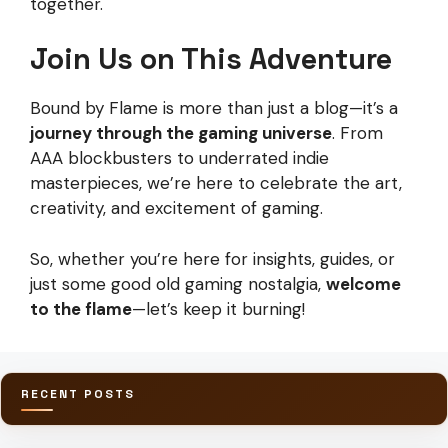
together.
Join Us on This Adventure
Bound by Flame is more than just a blog—it’s a
journey through the gaming universe
. From
AAA blockbusters to underrated indie
masterpieces, we’re here to celebrate the art,
creativity, and excitement of gaming.
So, whether you’re here for insights, guides, or
just some good old gaming nostalgia,
welcome
to the flame
—let’s keep it burning!
RECENT POSTS