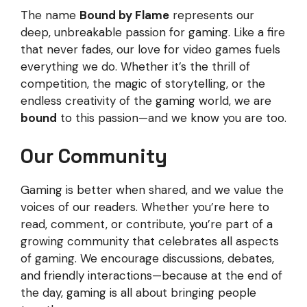
The name
Bound by Flame
represents our
deep, unbreakable passion for gaming. Like a fire
that never fades, our love for video games fuels
everything we do. Whether it’s the thrill of
competition, the magic of storytelling, or the
endless creativity of the gaming world, we are
bound
to this passion—and we know you are too.
Our Community
Gaming is better when shared, and we value the
voices of our readers. Whether you’re here to
read, comment, or contribute, you’re part of a
growing community that celebrates all aspects
of gaming. We encourage discussions, debates,
and friendly interactions—because at the end of
the day, gaming is all about bringing people