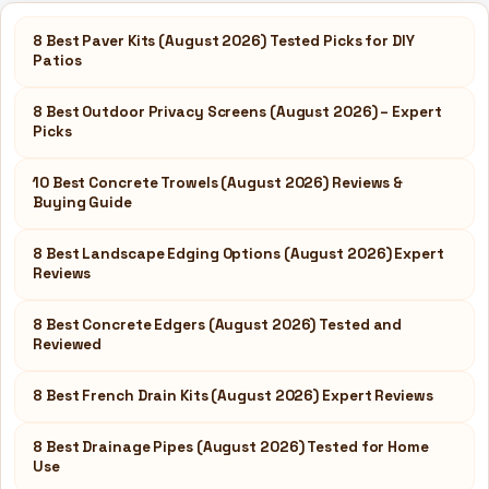
8 Best Paver Kits (August 2026) Tested Picks for DIY
Patios
8 Best Outdoor Privacy Screens (August 2026) – Expert
Picks
10 Best Concrete Trowels (August 2026) Reviews &
Buying Guide
8 Best Landscape Edging Options (August 2026) Expert
Reviews
8 Best Concrete Edgers (August 2026) Tested and
Reviewed
8 Best French Drain Kits (August 2026) Expert Reviews
8 Best Drainage Pipes (August 2026) Tested for Home
Use