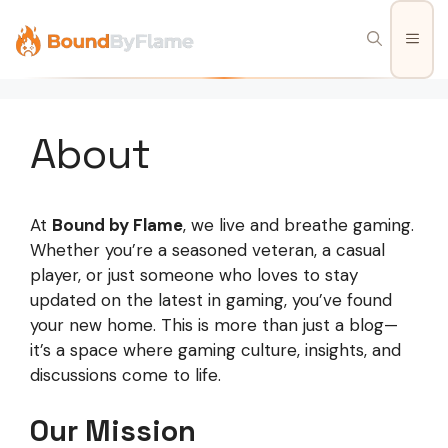
Skip
to
Men
content
About
At
Bound by Flame
, we live and breathe gaming.
Whether you’re a seasoned veteran, a casual
player, or just someone who loves to stay
updated on the latest in gaming, you’ve found
your new home. This is more than just a blog—
it’s a space where gaming culture, insights, and
discussions come to life.
Our Mission