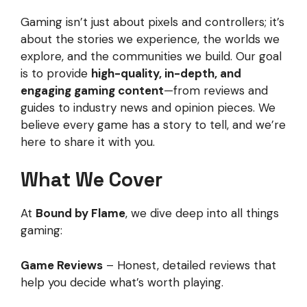
Gaming isn’t just about pixels and controllers; it’s
about the stories we experience, the worlds we
explore, and the communities we build. Our goal
is to provide
high-quality, in-depth, and
engaging gaming content
—from reviews and
guides to industry news and opinion pieces. We
believe every game has a story to tell, and we’re
here to share it with you.
What We Cover
At
Bound by Flame
, we dive deep into all things
gaming:
Game Reviews
– Honest, detailed reviews that
help you decide what’s worth playing.