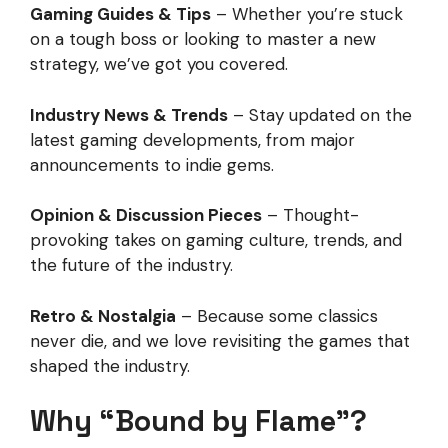
Gaming Guides & Tips
– Whether you’re stuck
on a tough boss or looking to master a new
strategy, we’ve got you covered.
Industry News & Trends
– Stay updated on the
latest gaming developments, from major
announcements to indie gems.
Opinion & Discussion Pieces
– Thought-
provoking takes on gaming culture, trends, and
the future of the industry.
Retro & Nostalgia
– Because some classics
never die, and we love revisiting the games that
shaped the industry.
Why “Bound by Flame”?