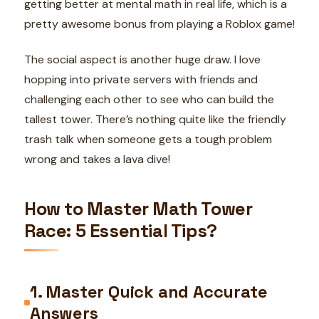
getting better at mental math in real life, which is a
pretty awesome bonus from playing a Roblox game!
The social aspect is another huge draw. I love
hopping into private servers with friends and
challenging each other to see who can build the
tallest tower. There’s nothing quite like the friendly
trash talk when someone gets a tough problem
wrong and takes a lava dive!
How to Master Math Tower
Race: 5 Essential Tips?
1. Master Quick and Accurate
Answers