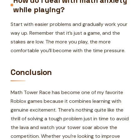
How do I deal with math anxiety
while playing?
Start with easier problems and gradually work your
way up. Remember that it’s just a game, and the
stakes are low. The more you play, the more
comfortable you’ll become with the time pressure.
Conclusion
Math Tower Race has become one of my favorite
Roblox games because it combines learning with
genuine excitement. There’s nothing quite like the
thrill of solving a tough problem just in time to avoid
the lava and watch your tower soar above the
competition. Whether you’re looking to improve