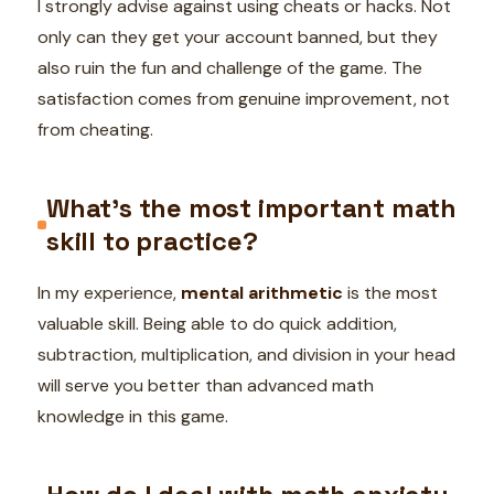
I strongly advise against using cheats or hacks. Not
only can they get your account banned, but they
also ruin the fun and challenge of the game. The
satisfaction comes from genuine improvement, not
from cheating.
What’s the most important math
skill to practice?
In my experience,
mental arithmetic
is the most
valuable skill. Being able to do quick addition,
subtraction, multiplication, and division in your head
will serve you better than advanced math
knowledge in this game.