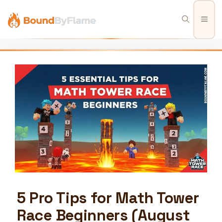
Skip
to
Men
content
5 Pro Tips for Math Tower
Race Beginners (August