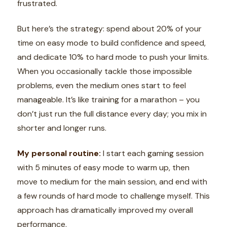
frustrated.
But here’s the strategy: spend about 20% of your
time on easy mode to build confidence and speed,
and dedicate 10% to hard mode to push your limits.
When you occasionally tackle those impossible
problems, even the medium ones start to feel
manageable. It’s like training for a marathon – you
don’t just run the full distance every day; you mix in
shorter and longer runs.
My personal routine:
I start each gaming session
with 5 minutes of easy mode to warm up, then
move to medium for the main session, and end with
a few rounds of hard mode to challenge myself. This
approach has dramatically improved my overall
performance.