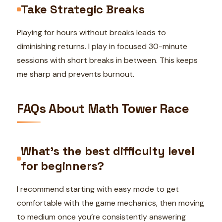
Take Strategic Breaks
Playing for hours without breaks leads to
diminishing returns. I play in focused 30-minute
sessions with short breaks in between. This keeps
me sharp and prevents burnout.
FAQs About Math Tower Race
What’s the best difficulty level
for beginners?
I recommend starting with easy mode to get
comfortable with the game mechanics, then moving
to medium once you’re consistently answering