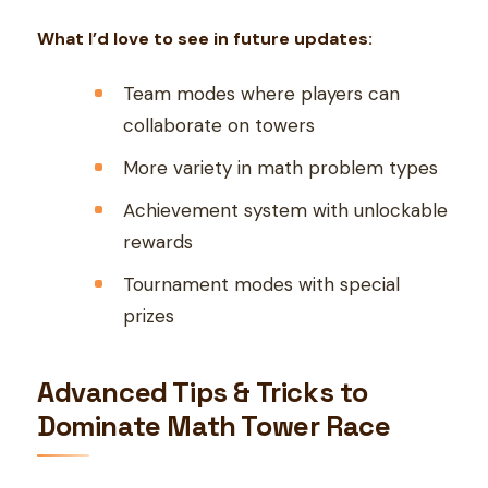
What I’d love to see in future updates:
Team modes where players can
collaborate on towers
More variety in math problem types
Achievement system with unlockable
rewards
Tournament modes with special
prizes
Advanced Tips & Tricks to
Dominate Math Tower Race