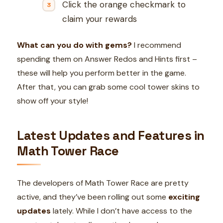
Click the orange checkmark to
claim your rewards
What can you do with gems?
I recommend
spending them on Answer Redos and Hints first –
these will help you perform better in the game.
After that, you can grab some cool tower skins to
show off your style!
Latest Updates and Features in
Math Tower Race
The developers of Math Tower Race are pretty
active, and they’ve been rolling out some
exciting
updates
lately. While I don’t have access to the