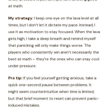
at math.
My strategy:
I keep one eye on the lava level at all
times, but I don’t let it dictate my pace. Instead, I
use it as motivation to stay focused. When the lava
gets high, I take a deep breath and remind myself
that panicking will only make things worse. The
players who consistently win aren’t necessarily the
best at math – they’re the ones who can stay cool
under pressure.
Pro tip:
If you feel yourself getting anxious, take a
quick one-second pause between problems. It
might seem counterintuitive when time is limited,
but that brief moment to reset can prevent panic-
induced mistakes.