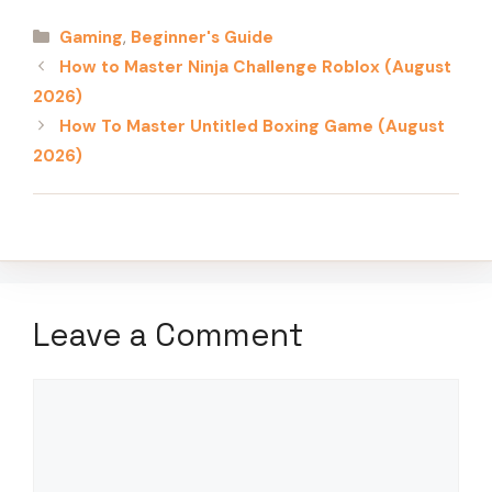
Categories
Gaming
,
Beginner's Guide
How to Master Ninja Challenge Roblox (August
2026)
How To Master Untitled Boxing Game (August
2026)
Leave a Comment
Comment