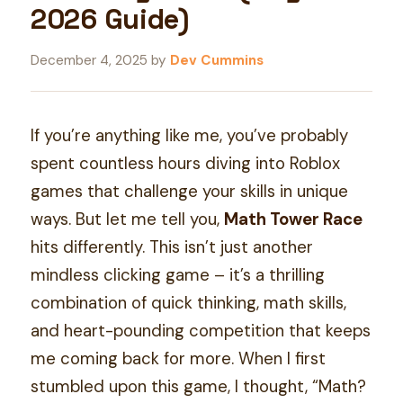
2026 Guide)
December 4, 2025
by
Dev Cummins
If you’re anything like me, you’ve probably
spent countless hours diving into Roblox
games that challenge your skills in unique
ways. But let me tell you,
Math Tower Race
hits differently. This isn’t just another
mindless clicking game – it’s a thrilling
combination of quick thinking, math skills,
and heart-pounding competition that keeps
me coming back for more. When I first
stumbled upon this game, I thought, “Math?