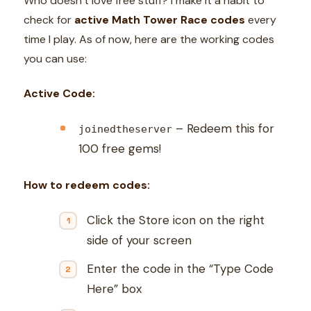
Who doesn’t love free stuff? I make it a habit to
check for
active Math Tower Race codes
every
time I play. As of now, here are the working codes
you can use:
Active Code:
– Redeem this for
joinedtheserver
100 free gems!
How to redeem codes:
Click the Store icon on the right
side of your screen
Enter the code in the “Type Code
Here” box