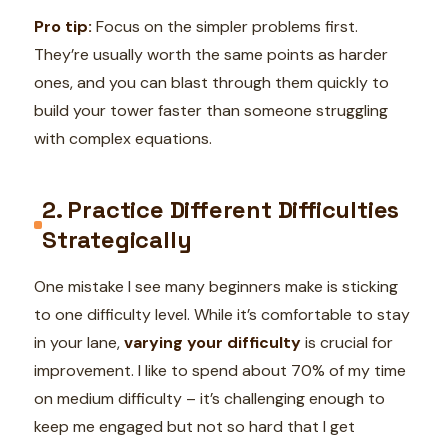
Pro tip:
Focus on the simpler problems first.
They’re usually worth the same points as harder
ones, and you can blast through them quickly to
build your tower faster than someone struggling
with complex equations.
2. Practice Different Difficulties
Strategically
One mistake I see many beginners make is sticking
to one difficulty level. While it’s comfortable to stay
in your lane,
varying your difficulty
is crucial for
improvement. I like to spend about 70% of my time
on medium difficulty – it’s challenging enough to
keep me engaged but not so hard that I get