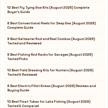
12 Best Fly Tying Vise Kits (August 2026) Complete
Buyer’s Guide
8 Best Conventional Reels for Deep Sea (August 2026)
Complete Guide
8 Best Saltwater Rod and Reel Combos (August 2026)
Tested and Reviewed
8 Best Fishing Rod Racks for Garages (August 2026)
Tested Picks
10 Best Field Dressing Kits for Hunters (August 2026)
Tested & Reviewed
8 Best Electric Fillet Knives (August 2026) Reviews and
Buying Guide
10 Best Float Tubes for Lake Fishing (August 2026)
Tested & Compared