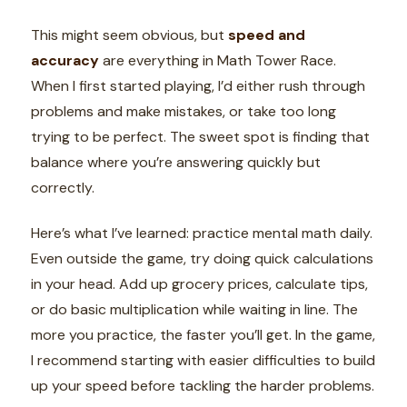
This might seem obvious, but
speed and
accuracy
are everything in Math Tower Race.
When I first started playing, I’d either rush through
problems and make mistakes, or take too long
trying to be perfect. The sweet spot is finding that
balance where you’re answering quickly but
correctly.
Here’s what I’ve learned: practice mental math daily.
Even outside the game, try doing quick calculations
in your head. Add up grocery prices, calculate tips,
or do basic multiplication while waiting in line. The
more you practice, the faster you’ll get. In the game,
I recommend starting with easier difficulties to build
up your speed before tackling the harder problems.