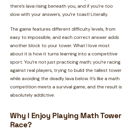
there’s lava rising beneath you, and if you’re too
slow with your answers, you’re toast! Literally.
The game features different difficulty levels, from
easy to impossible, and each correct answer adds
another block to your tower. What I love most
about it is how it turns learning into a competitive
sport. You’re not just practicing math; you’re racing
against real players, trying to build the tallest tower
while avoiding the deadly lava below. It’s like a math
competition meets a survival game, and the result is
absolutely addictive.
Why I Enjoy Playing Math Tower
Race?