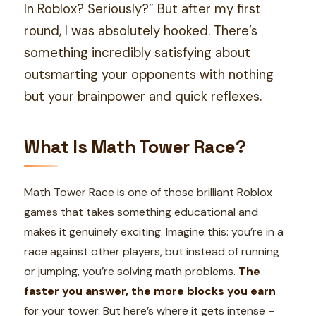
In Roblox? Seriously?” But after my first
round, I was absolutely hooked. There’s
something incredibly satisfying about
outsmarting your opponents with nothing
but your brainpower and quick reflexes.
What Is Math Tower Race?
Math Tower Race is one of those brilliant Roblox
games that takes something educational and
makes it genuinely exciting. Imagine this: you’re in a
race against other players, but instead of running
or jumping, you’re solving math problems.
The
faster you answer, the more blocks you earn
for your tower. But here’s where it gets intense –