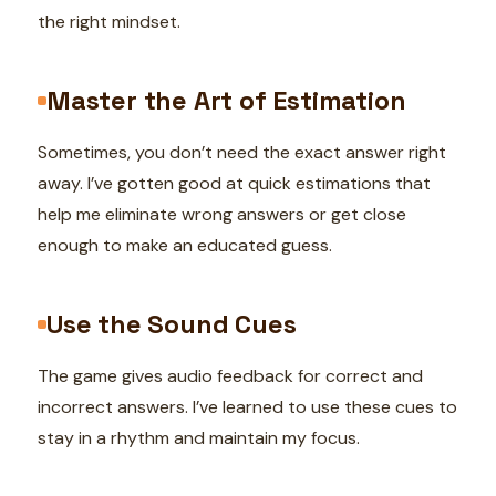
the right mindset.
Master the Art of Estimation
Sometimes, you don’t need the exact answer right
away. I’ve gotten good at quick estimations that
help me eliminate wrong answers or get close
enough to make an educated guess.
Use the Sound Cues
The game gives audio feedback for correct and
incorrect answers. I’ve learned to use these cues to
stay in a rhythm and maintain my focus.