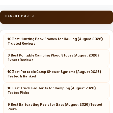
RECENT POSTS
10 Best Hunting Pack Frames for Hauling (August 2026)
Trusted Reviews
6 Best Portable Camping Wood Stoves (August 2026)
Expert Reviews
10 Best Portable Camp Shower Systems (August 2026)
Tested & Ranked
10 Best Truck Bed Tents for Camping (August 2026)
Tested Picks
9 Best Baitcasting Reels for Bass (August 2026) Tested
Picks