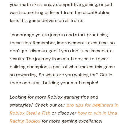
your math skills, enjoy competitive gaming, or just
want something different from the usual Roblox
fare, this game delivers on all fronts.
I encourage you to jump in and start practicing
these tips. Remember, improvement takes time, so
don’t get discouraged if you don’t see immediate
results. The journey from math novice to tower-
building champion is part of what makes this game
so rewarding. So what are you waiting for? Get in
there and start building your math empire!
Looking for more Roblox gaming tips and
strategies? Check out our
pro tips for beginners in
Roblox Steal a Fish
or discover
how to win in Uma
Racing Roblox
for more gaming excellence!