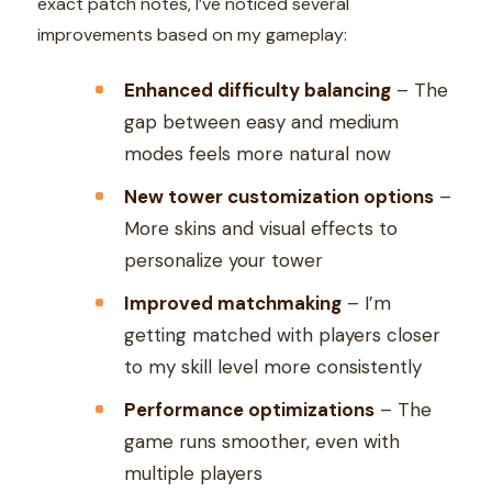
exact patch notes, I’ve noticed several
improvements based on my gameplay:
Enhanced difficulty balancing
– The
gap between easy and medium
modes feels more natural now
New tower customization options
–
More skins and visual effects to
personalize your tower
Improved matchmaking
– I’m
getting matched with players closer
to my skill level more consistently
Performance optimizations
– The
game runs smoother, even with
multiple players