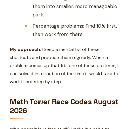
them into smaller, more manageable
parts
Percentage problems: Find 10% first,
then work from there
My approach:
I keep a mental list of these
shortcuts and practice them regularly. When a
problem comes up that fits one of these patterns, I
can solve it in a fraction of the time it would take to
work it out step by step.
Math Tower Race Codes August
2026