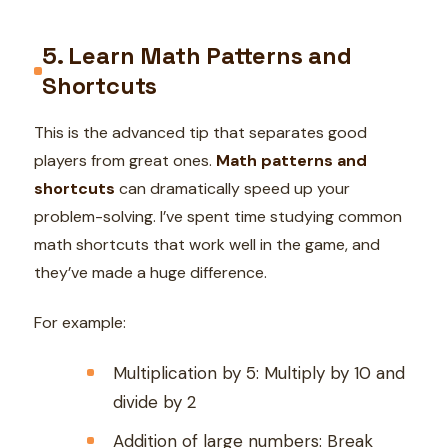
5. Learn Math Patterns and
Shortcuts
This is the advanced tip that separates good
players from great ones.
Math patterns and
shortcuts
can dramatically speed up your
problem-solving. I’ve spent time studying common
math shortcuts that work well in the game, and
they’ve made a huge difference.
For example:
Multiplication by 5: Multiply by 10 and
divide by 2
Addition of large numbers: Break