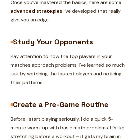
Once you’ve mastered the basics, here are some
advanced strategies
I’ve developed that really
give you an edge:
Study Your Opponents
Pay attention to how the top players in your
matches approach problems. I’ve learned so much
just by watching the fastest players and noticing
their patterns.
Create a Pre-Game Routine
Before I start playing seriously, I do a quick 5-
minute warm-up with basic math problems. It’s like
stretching before a workout – it gets my brain in