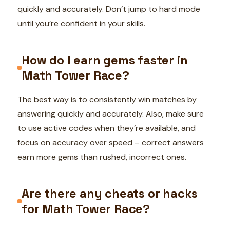
quickly and accurately. Don’t jump to hard mode
until you’re confident in your skills.
How do I earn gems faster in
Math Tower Race?
The best way is to consistently win matches by
answering quickly and accurately. Also, make sure
to use active codes when they’re available, and
focus on accuracy over speed – correct answers
earn more gems than rushed, incorrect ones.
Are there any cheats or hacks
for Math Tower Race?