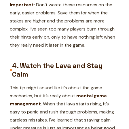
Important:
Don’t waste these resources on the
early, easier problems. Save them for when the
stakes are higher and the problems are more
complex. I’ve seen too many players burn through
their hints early on, only to have nothing left when
they really need it later in the game.
4. Watch the Lava and Stay
Calm
This tip might sound like it’s about the game
mechanics, but it’s really about
mental game
management
. When that lava starts rising, it’s
easy to panic and rush through problems, making
careless mistakes. I’ve learned that staying calm
under pressure is just as important as being good