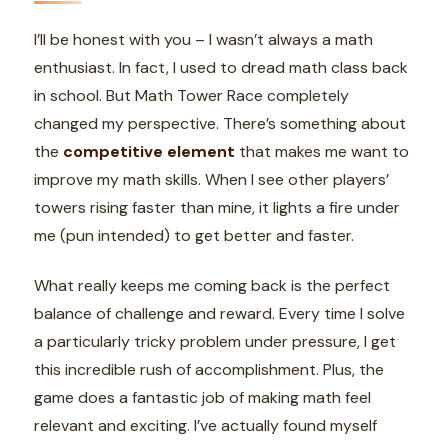
I’ll be honest with you – I wasn’t always a math
enthusiast. In fact, I used to dread math class back
in school. But Math Tower Race completely
changed my perspective. There’s something about
the
competitive element
that makes me want to
improve my math skills. When I see other players’
towers rising faster than mine, it lights a fire under
me (pun intended) to get better and faster.
What really keeps me coming back is the perfect
balance of challenge and reward. Every time I solve
a particularly tricky problem under pressure, I get
this incredible rush of accomplishment. Plus, the
game does a fantastic job of making math feel
relevant and exciting. I’ve actually found myself