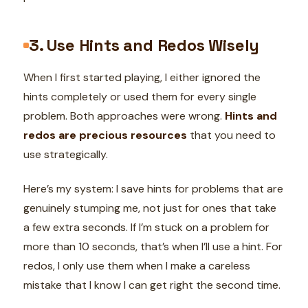
3. Use Hints and Redos Wisely
When I first started playing, I either ignored the
hints completely or used them for every single
problem. Both approaches were wrong.
Hints and
redos are precious resources
that you need to
use strategically.
Here’s my system: I save hints for problems that are
genuinely stumping me, not just for ones that take
a few extra seconds. If I’m stuck on a problem for
more than 10 seconds, that’s when I’ll use a hint. For
redos, I only use them when I make a careless
mistake that I know I can get right the second time.