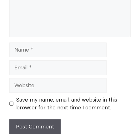
Name
Email
Website
Save my name, email, and website in this
browser for the next time I comment.