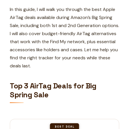
In this guide, I will walk you through the best Apple
AirTag deals available during Amazon’s Big Spring
Sale, including both 1st and 2nd Generation options.
I will also cover budget-friendly AirTag alternatives
that work with the Find My network, plus essential
accessories like holders and cases. Let me help you
find the right tracker for your needs while these
deals last.
Top 3 AirTag Deals for Big
Spring Sale
BEST DEAL