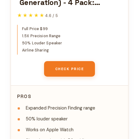
Generation) - 4 Pack:
Tracker for Keychain,
★★★★★
★★★★★
4.6 / 5
Wallet, and More; Locator
with Sound; Simple One-Tap
Full Price $99
1.5X Precision Range
Setup with iPhone or iPad;
50% Louder Speaker
Key Finder with up to 1.5X
Airline Sharing
Precision Finding Range*
CHECK PRICE
PROS
Expanded Precision Finding range
50% louder speaker
Works on Apple Watch