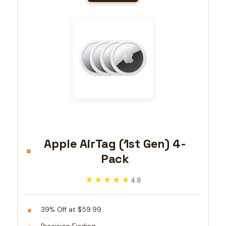
Apple AirTag (1st Gen) 4-
Pack
★★★★★
★★★★★
4.8
39% Off at $59.99