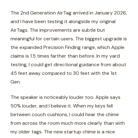
The 2nd Generation AirTag arrived in January 2026,
and I have been testing it alongside my original
AirTags. The improvements are subtle but
meaningful for certain users. The biggest upgrade is
the expanded Precision Finding range, which Apple
claims is 1.5 times farther than before. In my yard
testing, I could get directional guidance from about
45 feet away compared to 30 feet with the 1st
Gen.
The speaker is noticeably louder too. Apple says
50% louder, and I believe it. When my keys fell
between couch cushions, I could hear the chime
from across the room much more clearly than with
my older tags. The new startup chime is a nice