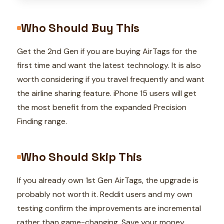
Who Should Buy This
Get the 2nd Gen if you are buying AirTags for the
first time and want the latest technology. It is also
worth considering if you travel frequently and want
the airline sharing feature. iPhone 15 users will get
the most benefit from the expanded Precision
Finding range.
Who Should Skip This
If you already own 1st Gen AirTags, the upgrade is
probably not worth it. Reddit users and my own
testing confirm the improvements are incremental
rather than game-changing. Save your money