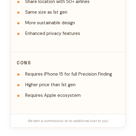
Share location with 50+ airlines
Same size as 1st gen
More sustainable design
Enhanced privacy features
CONS
Requires iPhone 15 for full Precision Finding
Higher price than 1st gen
Requires Apple ecosystem
We earn a commission, at no additional cost to you.