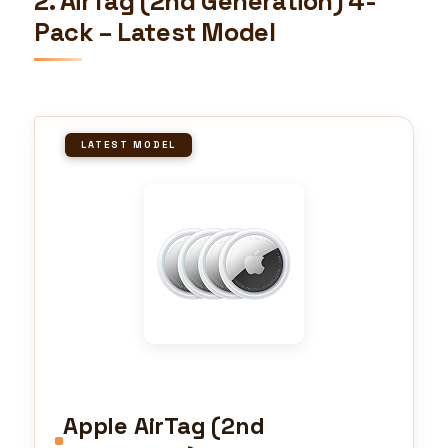
2. AirTag (2nd Generation) 4-
Pack – Latest Model
LATEST MODEL
Apple AirTag (2nd