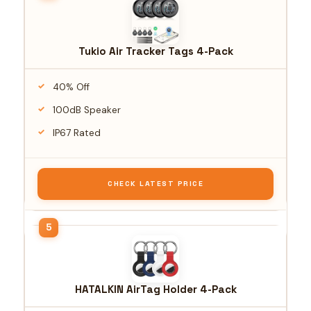
Tukio Air Tracker Tags 4-Pack
40% Off
100dB Speaker
IP67 Rated
CHECK LATEST PRICE
HATALKIN AirTag Holder 4-Pack