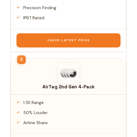
Precision Finding
IP67 Rated
CHECK LATEST PRICE
AirTag 2nd Gen 4-Pack
1.5X Range
50% Louder
Airline Share