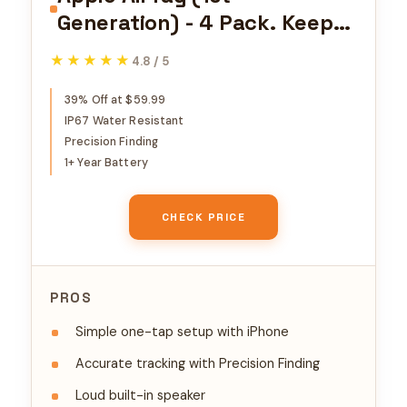
Generation) - 4 Pack. Keep
Track of and find Your Keys,
★★★★★
★★★★★
4.8 / 5
Wallet, Luggage, Backpack,
and More. Simple one-tap
39% Off at $59.99
IP67 Water Resistant
Set up with iPhone or iPad,
Precision Finding
Bluetooth
1+ Year Battery
CHECK PRICE
PROS
Simple one-tap setup with iPhone
Accurate tracking with Precision Finding
Loud built-in speaker