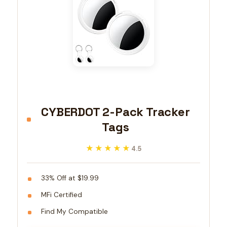
CYBERDOT 2-Pack Tracker
Tags
★★★★★
★★★★★
4.5
33% Off at $19.99
MFi Certified
Find My Compatible