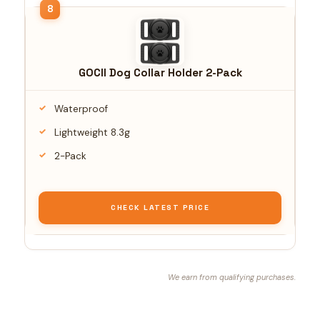
GOCII Dog Collar Holder 2-Pack
Waterproof
Lightweight 8.3g
2-Pack
CHECK LATEST PRICE
We earn from qualifying purchases.