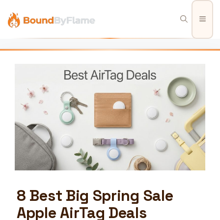
Skip
to
Men
content
8 Best Big Spring Sale
Apple AirTag Deals