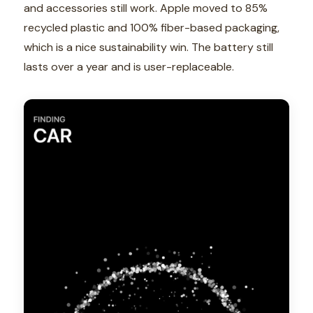
and accessories still work. Apple moved to 85%
recycled plastic and 100% fiber-based packaging,
which is a nice sustainability win. The battery still
lasts over a year and is user-replaceable.