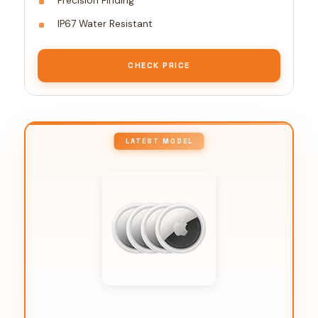
Precision Finding
IP67 Water Resistant
CHECK PRICE
LATEST MODEL