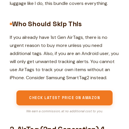
luggage like I do, this bundle covers everything.
Who Should Skip This
If you already have 1st Gen AirTags, there is no
urgent reason to buy more unless you need
additional tags. Also, if you are an Android user, you
will only get unwanted tracking alerts. You cannot
use AirTags to track your own items without an
iPhone. Consider Samsung SmartTag2 instead.
CHECK LATEST PRICE ON AMAZON
We earn a commission, at no additional cost to you.