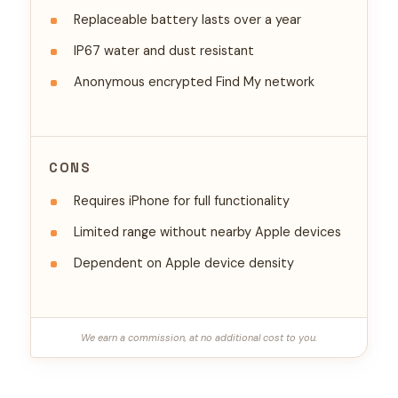
Replaceable battery lasts over a year
IP67 water and dust resistant
Anonymous encrypted Find My network
CONS
Requires iPhone for full functionality
Limited range without nearby Apple devices
Dependent on Apple device density
We earn a commission, at no additional cost to you.