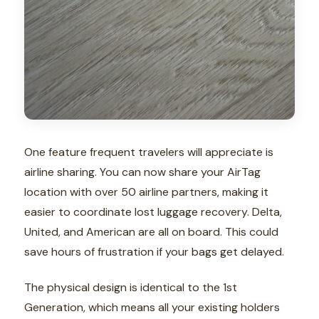
One feature frequent travelers will appreciate is
airline sharing. You can now share your AirTag
location with over 50 airline partners, making it
easier to coordinate lost luggage recovery. Delta,
United, and American are all on board. This could
save hours of frustration if your bags get delayed.
The physical design is identical to the 1st
Generation, which means all your existing holders