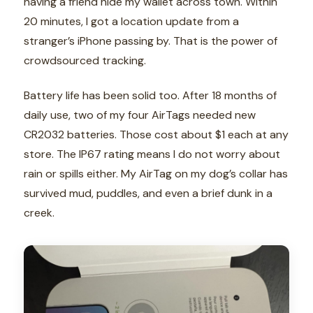
having a friend hide my wallet across town. Within
20 minutes, I got a location update from a
stranger’s iPhone passing by. That is the power of
crowdsourced tracking.
Battery life has been solid too. After 18 months of
daily use, two of my four AirTags needed new
CR2032 batteries. Those cost about $1 each at any
store. The IP67 rating means I do not worry about
rain or spills either. My AirTag on my dog’s collar has
survived mud, puddles, and even a brief dunk in a
creek.