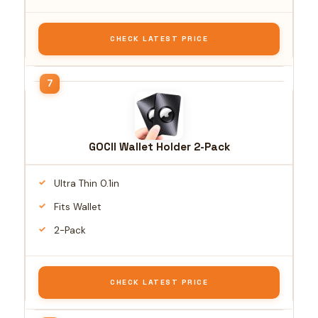
CHECK LATEST PRICE
GOCII Wallet Holder 2-Pack
Ultra Thin 0.1in
Fits Wallet
2-Pack
CHECK LATEST PRICE