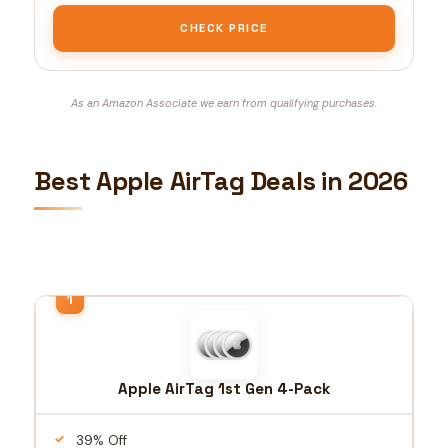
CHECK PRICE
As an Amazon Associate we earn from qualifying purchases.
Best Apple AirTag Deals in 2026
Apple AirTag 1st Gen 4-Pack
39% Off