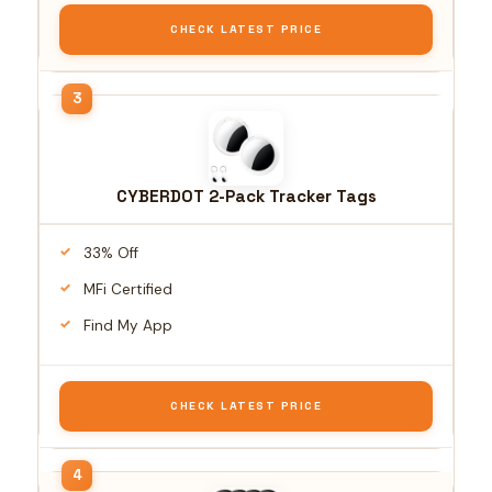
CHECK LATEST PRICE
CYBERDOT 2-Pack Tracker Tags
33% Off
MFi Certified
Find My App
CHECK LATEST PRICE