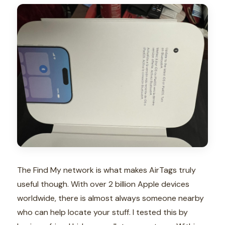
The Find My network is what makes AirTags truly
useful though. With over 2 billion Apple devices
worldwide, there is almost always someone nearby
who can help locate your stuff. I tested this by