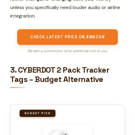
unless you specifically need louder audio or airline
integration.
CHECK LATEST PRICE ON AMAZON
We earn a commission, at no additional cost to you.
3. CYBERDOT 2 Pack Tracker
Tags – Budget Alternative
BUDGET PICK