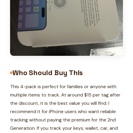
Who Should Buy This
This 4-pack is perfect for families or anyone with
multiple items to track. At around $15 per tag after
the discount, it is the best value you will find. I
recommend it for iPhone users who want reliable
tracking without paying the premium for the 2nd
Generation. If you track your keys, wallet, car, and