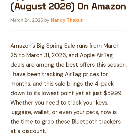
(August 2026) On Amazon
March 24, 2026
by
Nancy Thakur
Amazon’s Big Spring Sale runs from March
25 to March 31, 2026, and Apple AirTag
deals are among the best offers this season.
I have been tracking AirTag prices for
months, and this sale brings the 4-pack
down to its lowest point yet at just $59.99.
Whether you need to track your keys,
luggage, wallet, or even your pets, now is
the time to grab these Bluetooth trackers
at a discount.