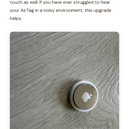
touch as well. If you have ever struggled to hear
your AirTag in a noisy environment, this upgrade
helps.