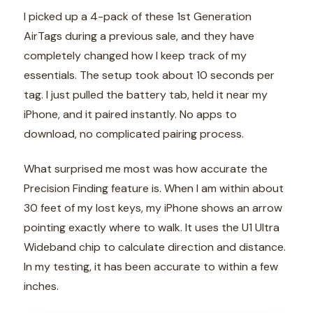
I picked up a 4-pack of these 1st Generation
AirTags during a previous sale, and they have
completely changed how I keep track of my
essentials. The setup took about 10 seconds per
tag. I just pulled the battery tab, held it near my
iPhone, and it paired instantly. No apps to
download, no complicated pairing process.
What surprised me most was how accurate the
Precision Finding feature is. When I am within about
30 feet of my lost keys, my iPhone shows an arrow
pointing exactly where to walk. It uses the U1 Ultra
Wideband chip to calculate direction and distance.
In my testing, it has been accurate to within a few
inches.