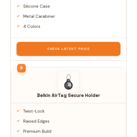
Silicone Case
Metal Carabiner
4 Colors
CHECK LATEST PRICE
Belkin AirTag Secure Holder
Twist-Lock
Raised Edges
Premium Build