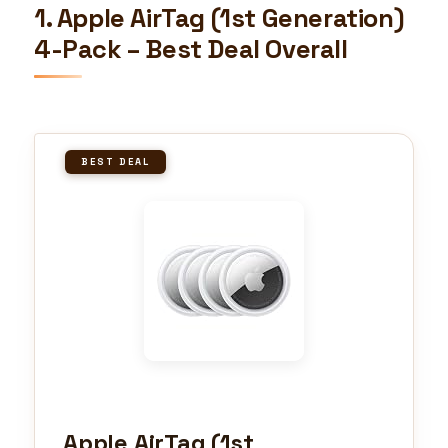
1. Apple AirTag (1st Generation)
4-Pack – Best Deal Overall
BEST DEAL
Apple AirTag (1st