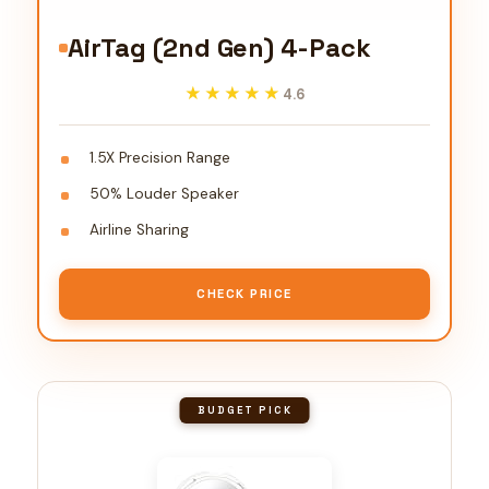
AirTag (2nd Gen) 4-Pack
★★★★★
★★★★★
4.6
1.5X Precision Range
50% Louder Speaker
Airline Sharing
CHECK PRICE
BUDGET PICK