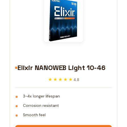
Elixir NANOWEB Light 10-46
★★★★★
★★★★★
4.8
3-4x longer lifespan
Corrosion resistant
Smooth feel