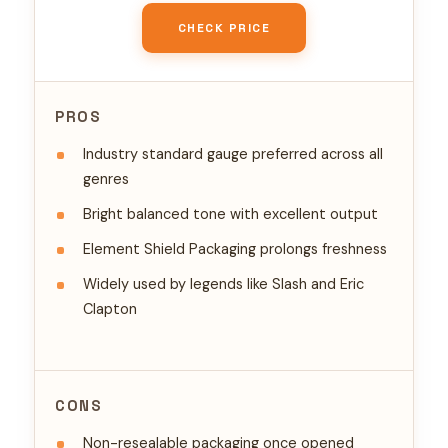
CHECK PRICE
PROS
Industry standard gauge preferred across all
genres
Bright balanced tone with excellent output
Element Shield Packaging prolongs freshness
Widely used by legends like Slash and Eric
Clapton
CONS
Non-resealable packaging once opened