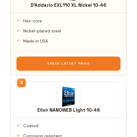
D'Addario EXL110 XL Nickel 10-46
Hex-core
Nickel-plated steel
Made in USA
CHECK LATEST PRICE
Elixir NANOWEB Light 10-46
Coated
Corrosion resistant