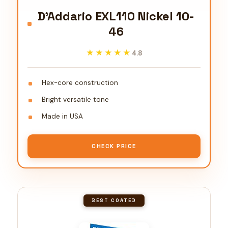
D'Addario EXL110 Nickel 10-
46
★★★★★
★★★★★
4.8
Hex-core construction
Bright versatile tone
Made in USA
CHECK PRICE
BEST COATED