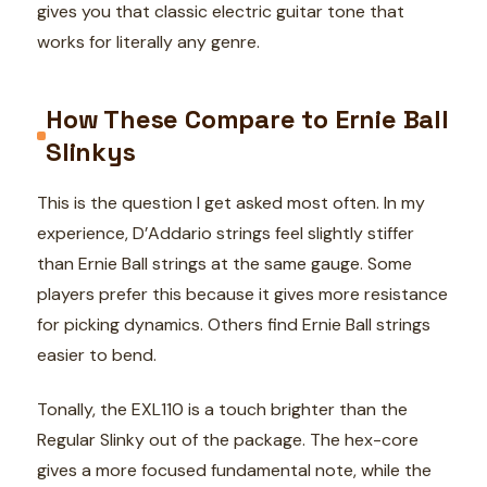
gives you that classic electric guitar tone that
works for literally any genre.
How These Compare to Ernie Ball
Slinkys
This is the question I get asked most often. In my
experience, D’Addario strings feel slightly stiffer
than Ernie Ball strings at the same gauge. Some
players prefer this because it gives more resistance
for picking dynamics. Others find Ernie Ball strings
easier to bend.
Tonally, the EXL110 is a touch brighter than the
Regular Slinky out of the package. The hex-core
gives a more focused fundamental note, while the