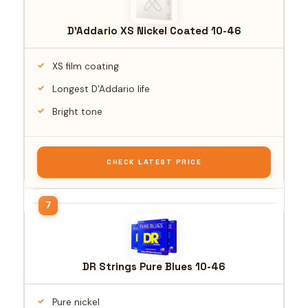
D'Addario XS Nickel Coated 10-46
XS film coating
Longest D'Addario life
Bright tone
CHECK LATEST PRICE
DR Strings Pure Blues 10-46
Pure nickel