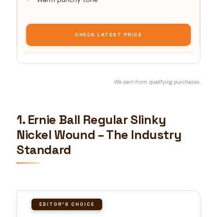
CHECK LATEST PRICE
We earn from qualifying purchases.
1. Ernie Ball Regular Slinky
Nickel Wound – The Industry
Standard
EDITOR'S CHOICE