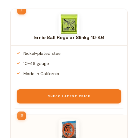
Ernie Ball Regular Slinky 10-46
Nickel-plated steel
10-46 gauge
Made in California
CHECK LATEST PRICE