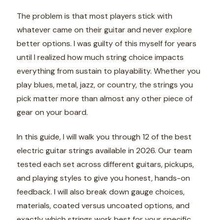
The problem is that most players stick with
whatever came on their guitar and never explore
better options. I was guilty of this myself for years
until I realized how much string choice impacts
everything from sustain to playability. Whether you
play blues, metal, jazz, or country, the strings you
pick matter more than almost any other piece of
gear on your board.
In this guide, I will walk you through 12 of the best
electric guitar strings available in 2026. Our team
tested each set across different guitars, pickups,
and playing styles to give you honest, hands-on
feedback. I will also break down gauge choices,
materials, coated versus uncoated options, and
exactly which strings work best for your specific