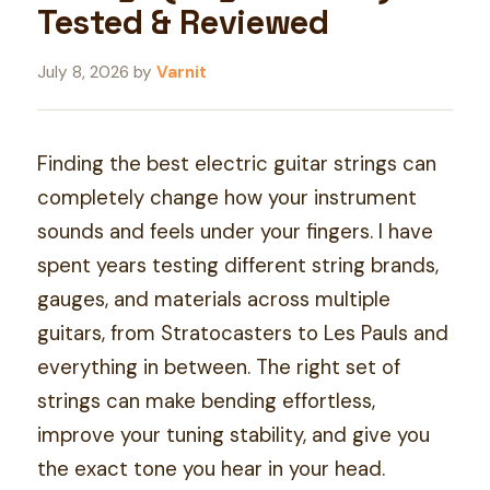
Tested & Reviewed
July 8, 2026
by
Varnit
Finding the best electric guitar strings can
completely change how your instrument
sounds and feels under your fingers. I have
spent years testing different string brands,
gauges, and materials across multiple
guitars, from Stratocasters to Les Pauls and
everything in between. The right set of
strings can make bending effortless,
improve your tuning stability, and give you
the exact tone you hear in your head.