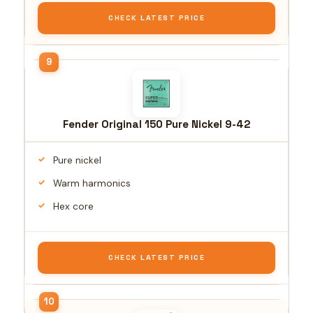
CHECK LATEST PRICE
Fender Original 150 Pure Nickel 9-42
Pure nickel
Warm harmonics
Hex core
CHECK LATEST PRICE