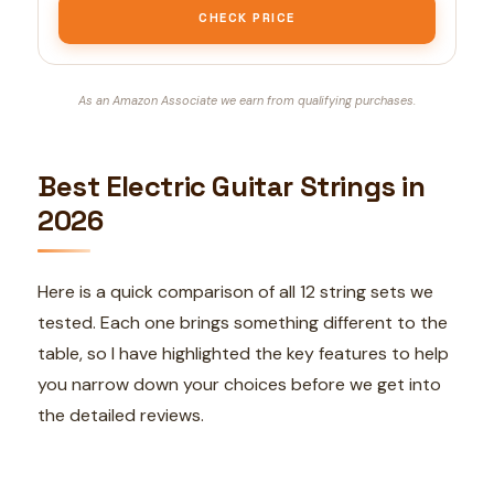
CHECK PRICE
As an Amazon Associate we earn from qualifying purchases.
Best Electric Guitar Strings in
2026
Here is a quick comparison of all 12 string sets we
tested. Each one brings something different to the
table, so I have highlighted the key features to help
you narrow down your choices before we get into
the detailed reviews.