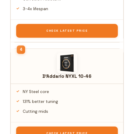
3-4x lifespan
CHECK LATEST PRICE
D'Addario NYXL 10-46
NY Steel core
131% better tuning
Cutting mids
CHECK LATEST PRICE