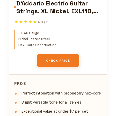
D'Addario Electric Guitar
Strings, XL Nickel, EXL110,
Regular Light Gauge 10-46,
★★★★★
★★★★★
4.8 / 5
6-String Set, Pack of 1
10-46 Gauge
Nickel-Plated Steel
Hex-Core Construction
CHECK PRICE
PROS
Perfect intonation with proprietary hex-core
Bright versatile tone for all genres
Exceptional value at under $7 per set