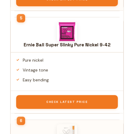
Ernie Ball Super Slinky Pure Nickel 9-42
Pure nickel
Vintage tone
Easy bending
CHECK LATEST PRICE