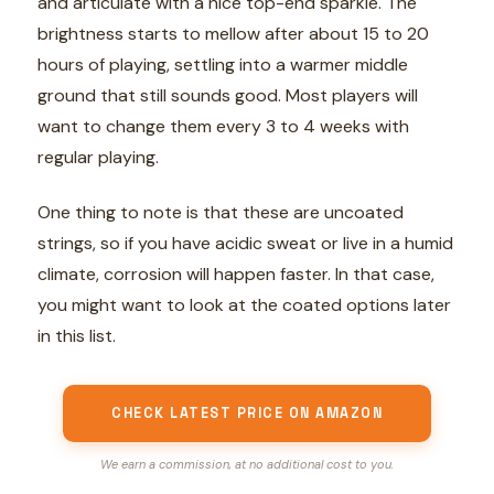
and articulate with a nice top-end sparkle. The
brightness starts to mellow after about 15 to 20
hours of playing, settling into a warmer middle
ground that still sounds good. Most players will
want to change them every 3 to 4 weeks with
regular playing.
One thing to note is that these are uncoated
strings, so if you have acidic sweat or live in a humid
climate, corrosion will happen faster. In that case,
you might want to look at the coated options later
in this list.
CHECK LATEST PRICE ON AMAZON
We earn a commission, at no additional cost to you.