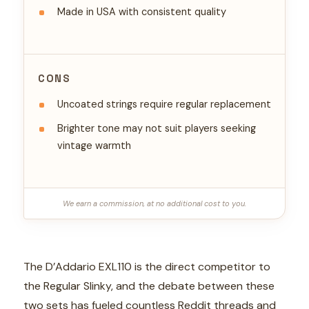
Made in USA with consistent quality
CONS
Uncoated strings require regular replacement
Brighter tone may not suit players seeking
vintage warmth
We earn a commission, at no additional cost to you.
The D’Addario EXL110 is the direct competitor to
the Regular Slinky, and the debate between these
two sets has fueled countless Reddit threads and