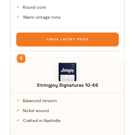
Round core
Warm vintage tone
CHECK LATEST PRICE
Stringjoy Signatures 10-46
Balanced tension
Nickel wound
Crafted in Nashville