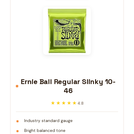
Ernie Ball Regular Slinky 10-
46
★★★★★
★★★★★
4.8
Industry standard gauge
Bright balanced tone