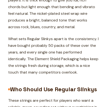
players. It is thick enough to give you full, rich
chords but light enough that bending and vibrato
feel natural. The nickel-plated steel wrap wire
produces a bright, balanced tone that works
across rock, blues, country, and metal.
What sets Regular Slinkys apart is the consistency. I
have bought probably 50 packs of these over the
years, and every single one has performed
identically. The Element Shield Packaging helps keep
the strings fresh during storage, which is a nice
touch that many competitors overlook.
Who Should Use Regular Slinkys
These strings are perfect for players who want a