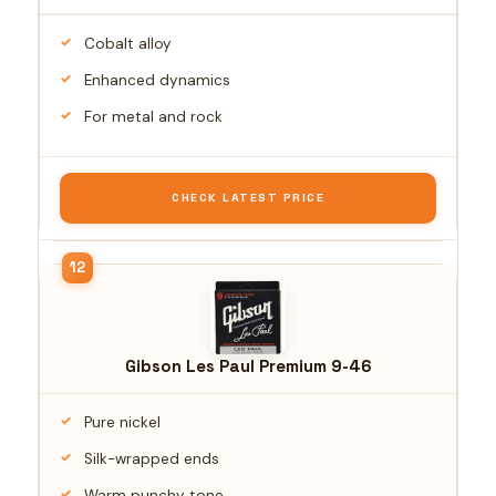
Cobalt alloy
Enhanced dynamics
For metal and rock
CHECK LATEST PRICE
Gibson Les Paul Premium 9-46
Pure nickel
Silk-wrapped ends
Warm punchy tone