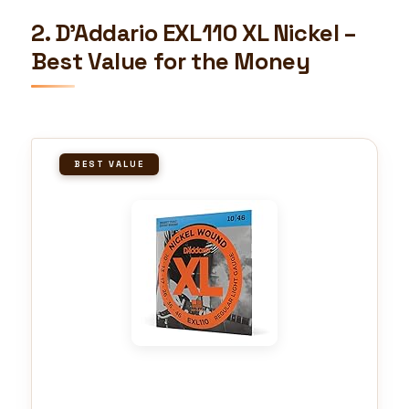
2. D’Addario EXL110 XL Nickel –
Best Value for the Money
BEST VALUE