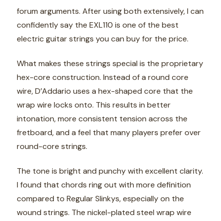
forum arguments. After using both extensively, I can
confidently say the EXL110 is one of the best
electric guitar strings you can buy for the price.
What makes these strings special is the proprietary
hex-core construction. Instead of a round core
wire, D’Addario uses a hex-shaped core that the
wrap wire locks onto. This results in better
intonation, more consistent tension across the
fretboard, and a feel that many players prefer over
round-core strings.
The tone is bright and punchy with excellent clarity.
I found that chords ring out with more definition
compared to Regular Slinkys, especially on the
wound strings. The nickel-plated steel wrap wire