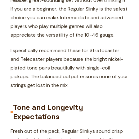
reliable, great-sounding set without overthinking it.
If you are a beginner, the Regular Slinky is the safest
choice you can make. Intermediate and advanced
players who play multiple genres will also
appreciate the versatility of the 10-46 gauge.
I specifically recommend these for Stratocaster
and Telecaster players because the bright nickel-
plated tone pairs beautifully with single-coil
pickups. The balanced output ensures none of your
strings get lost in the mix.
Tone and Longevity
Expectations
Fresh out of the pack, Regular Slinkys sound crisp