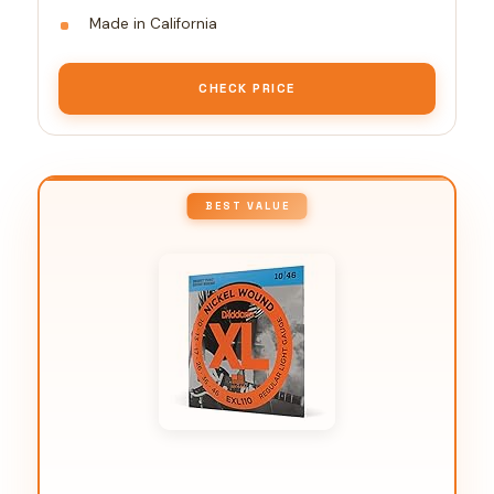
Made in California
CHECK PRICE
BEST VALUE