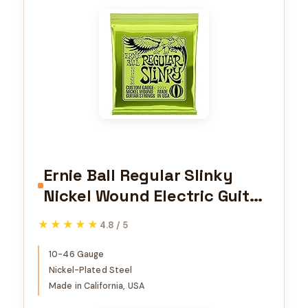
Ernie Ball Regular Slinky
Nickel Wound Electric Guitar
Strings, 10-46 Gauge
★★★★★
★★★★★
4.8 / 5
(P02221)
10-46 Gauge
Nickel-Plated Steel
Made in California, USA