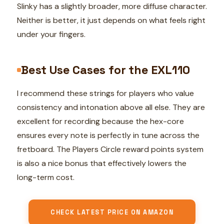
Slinky has a slightly broader, more diffuse character.
Neither is better, it just depends on what feels right
under your fingers.
Best Use Cases for the EXL110
I recommend these strings for players who value
consistency and intonation above all else. They are
excellent for recording because the hex-core
ensures every note is perfectly in tune across the
fretboard. The Players Circle reward points system
is also a nice bonus that effectively lowers the
long-term cost.
CHECK LATEST PRICE ON AMAZON