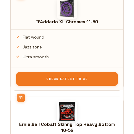
D'Addario XL Chromes 11-50
Flat wound
Jazz tone
Ultra smooth
CHECK LATEST PRICE
Ernie Ball Cobalt Skinny Top Heavy Bottom
10-52