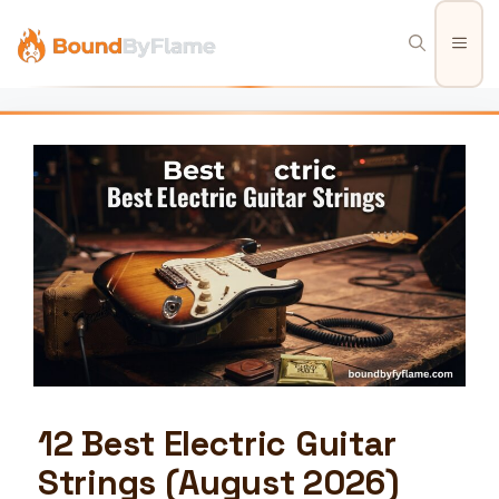
Skip
to
Men
content
12 Best Electric Guitar
Strings (August 2026)