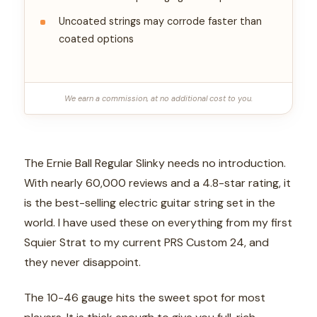
Uncoated strings may corrode faster than
coated options
We earn a commission, at no additional cost to you.
The Ernie Ball Regular Slinky needs no introduction.
With nearly 60,000 reviews and a 4.8-star rating, it
is the best-selling electric guitar string set in the
world. I have used these on everything from my first
Squier Strat to my current PRS Custom 24, and
they never disappoint.
The 10-46 gauge hits the sweet spot for most