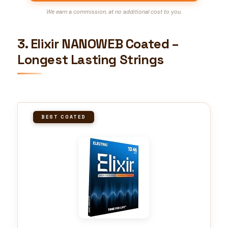
We earn a commission, at no additional cost to you.
3. Elixir NANOWEB Coated –
Longest Lasting Strings
BEST COATED