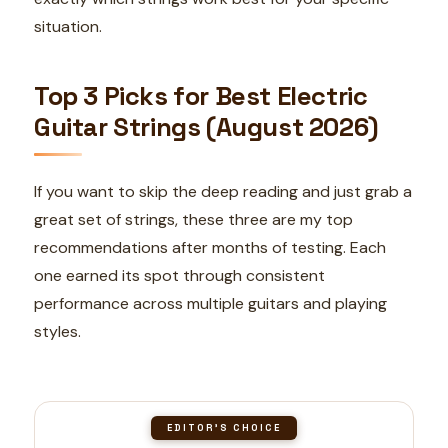
situation.
Top 3 Picks for Best Electric
Guitar Strings (August 2026)
If you want to skip the deep reading and just grab a
great set of strings, these three are my top
recommendations after months of testing. Each
one earned its spot through consistent
performance across multiple guitars and playing
styles.
EDITOR'S CHOICE