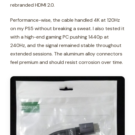
rebranded HDMI 2.0.
Performance-wise, the cable handled 4K at 120Hz
on my PS5 without breaking a sweat. I also tested it
with a high-end gaming PC pushing 1440p at
240Hz, and the signal remained stable throughout
extended sessions. The aluminum alloy connectors
feel premium and should resist corrosion over time.