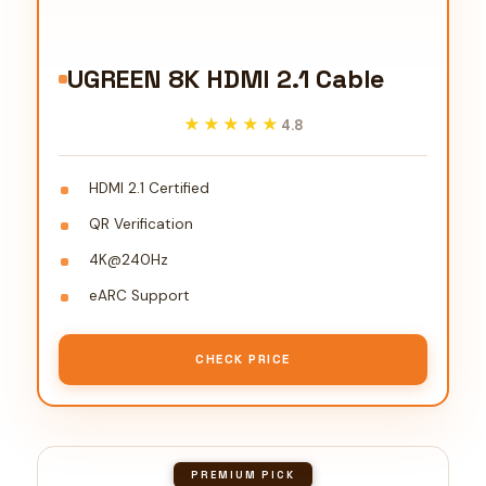
UGREEN 8K HDMI 2.1 Cable
★★★★★
★★★★★
4.8
HDMI 2.1 Certified
QR Verification
4K@240Hz
eARC Support
CHECK PRICE
PREMIUM PICK