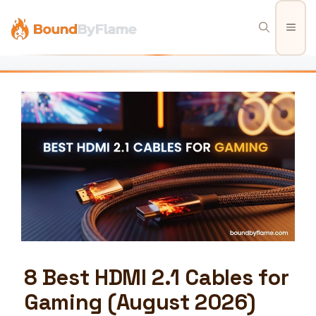
Skip
to
Men
content
8 Best HDMI 2.1 Cables for
Gaming (August 2026)