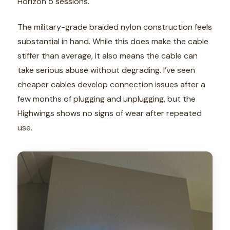
Horizon 5 sessions.
The military-grade braided nylon construction feels
substantial in hand. While this does make the cable
stiffer than average, it also means the cable can
take serious abuse without degrading. I’ve seen
cheaper cables develop connection issues after a
few months of plugging and unplugging, but the
Highwings shows no signs of wear after repeated
use.