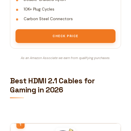
10K+ Plug Cycles
Carbon Steel Connectors
CHECK PRICE
As an Amazon Associate we earn from qualifying purchases.
Best HDMI 2.1 Cables for
Gaming in 2026