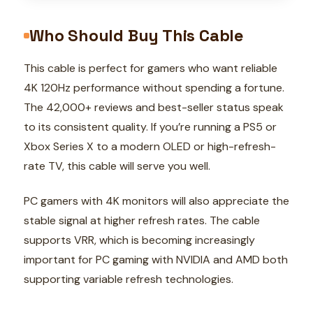
Who Should Buy This Cable
This cable is perfect for gamers who want reliable
4K 120Hz performance without spending a fortune.
The 42,000+ reviews and best-seller status speak
to its consistent quality. If you’re running a PS5 or
Xbox Series X to a modern OLED or high-refresh-
rate TV, this cable will serve you well.
PC gamers with 4K monitors will also appreciate the
stable signal at higher refresh rates. The cable
supports VRR, which is becoming increasingly
important for PC gaming with NVIDIA and AMD both
supporting variable refresh technologies.