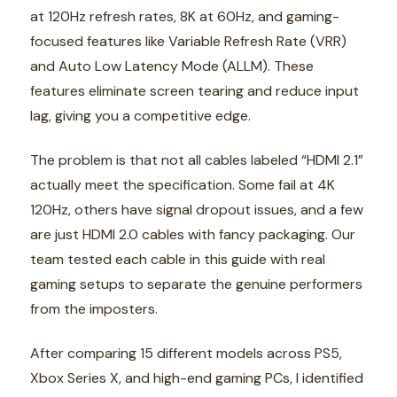
at 120Hz refresh rates, 8K at 60Hz, and gaming-
focused features like Variable Refresh Rate (VRR)
and Auto Low Latency Mode (ALLM). These
features eliminate screen tearing and reduce input
lag, giving you a competitive edge.
The problem is that not all cables labeled “HDMI 2.1”
actually meet the specification. Some fail at 4K
120Hz, others have signal dropout issues, and a few
are just HDMI 2.0 cables with fancy packaging. Our
team tested each cable in this guide with real
gaming setups to separate the genuine performers
from the imposters.
After comparing 15 different models across PS5,
Xbox Series X, and high-end gaming PCs, I identified