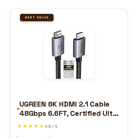
BEST VALUE
UGREEN 8K HDMI 2.1 Cable
48Gbps 6.6FT, Certified Ultra
High Speed HDMI Cord
★★★★★
★★★★★
4.8 / 5
Aluminum, 4K@240Hz 120Hz