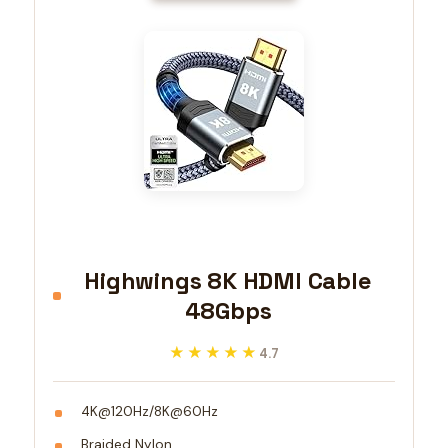
Highwings 8K HDMI Cable
48Gbps
★★★★★
★★★★★
4.7
4K@120Hz/8K@60Hz
Braided Nylon