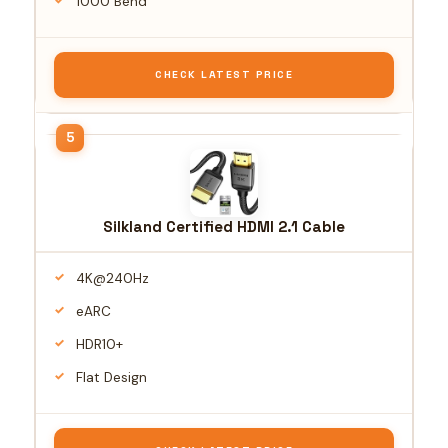
1000 Bend
CHECK LATEST PRICE
Silkland Certified HDMI 2.1 Cable
4K@240Hz
eARC
HDR10+
Flat Design