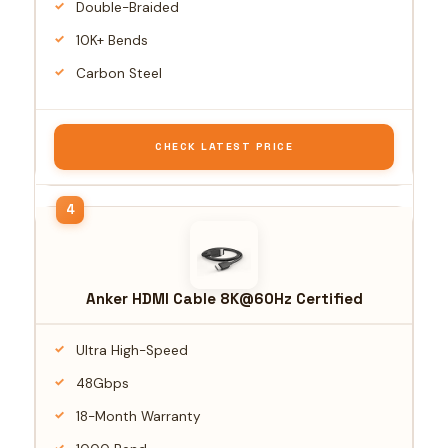
Double-Braided
10K+ Bends
Carbon Steel
CHECK LATEST PRICE
Anker HDMI Cable 8K@60Hz Certified
Ultra High-Speed
48Gbps
18-Month Warranty