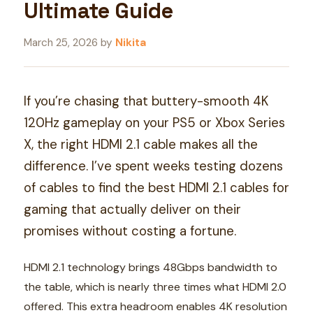
Ultimate Guide
March 25, 2026
by
Nikita
If you’re chasing that buttery-smooth 4K
120Hz gameplay on your PS5 or Xbox Series
X, the right HDMI 2.1 cable makes all the
difference. I’ve spent weeks testing dozens
of cables to find the best HDMI 2.1 cables for
gaming that actually deliver on their
promises without costing a fortune.
HDMI 2.1 technology brings 48Gbps bandwidth to
the table, which is nearly three times what HDMI 2.0
offered. This extra headroom enables 4K resolution