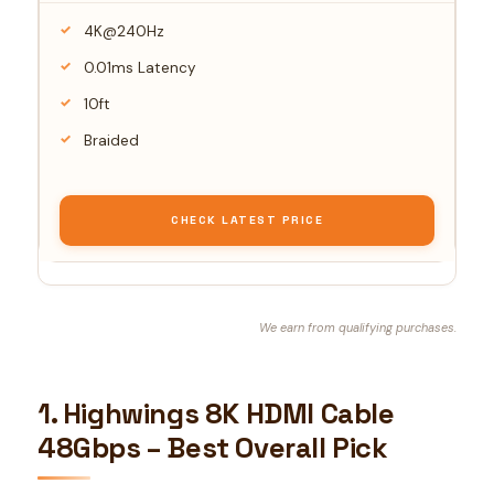
4K@240Hz
0.01ms Latency
10ft
Braided
CHECK LATEST PRICE
We earn from qualifying purchases.
1. Highwings 8K HDMI Cable
48Gbps – Best Overall Pick