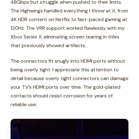
48Gbps but struggle when pushed to their limits.
The Highwings handled everything I threw at it, from
4K HDR content on Netflix to fast-paced gaming at
120Hz. The VRR support worked flawlessly with my
Xbox Series X, eliminating screen tearing in titles
that previously showed artifacts.
The connectors fit snugly into HDMI ports without
being overly tight. I appreciate this attention to
detail because overly tight connectors can damage
your TV’s HDMI ports over time. The gold-plated
contacts should resist corrosion for years of
reliable use.