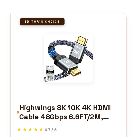
EDITOR'S CHOICE
Highwings 8K 10K 4K HDMI
Cable 48Gbps 6.6FT/2M,
Certified Ultra High Speed
★★★★★
★★★★★
4.7 / 5
2.1 HDMI Cable Braided Cord-