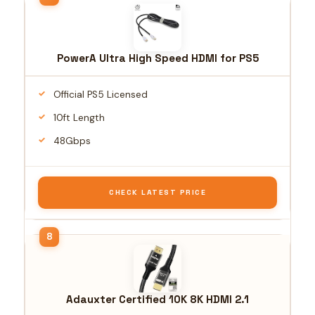
PowerA Ultra High Speed HDMI for PS5
Official PS5 Licensed
10ft Length
48Gbps
CHECK LATEST PRICE
Adauxter Certified 10K 8K HDMI 2.1