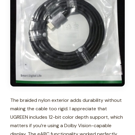
The braided nylon exterior adds durability without
making the cable too rigid. I appreciate that
UGREEN includes 12-bit color depth support, which
matters if you’re using a Dolby Vision-capable
display. The eARC functionality worked perfectly