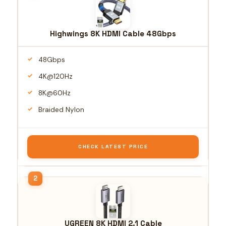
Highwings 8K HDMI Cable 48Gbps
48Gbps
4K@120Hz
8K@60Hz
Braided Nylon
CHECK LATEST PRICE
UGREEN 8K HDMI 2.1 Cable