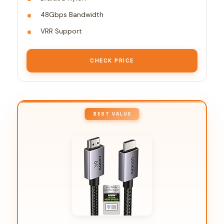
48Gbps Bandwidth
VRR Support
CHECK PRICE
BEST VALUE