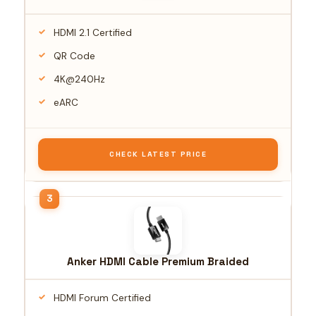
HDMI 2.1 Certified
QR Code
4K@240Hz
eARC
CHECK LATEST PRICE
Anker HDMI Cable Premium Braided
HDMI Forum Certified