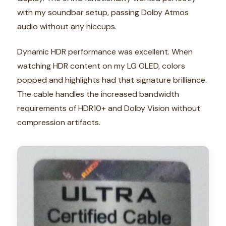
with my soundbar setup, passing Dolby Atmos
audio without any hiccups.
Dynamic HDR performance was excellent. When
watching HDR content on my LG OLED, colors
popped and highlights had that signature brilliance.
The cable handles the increased bandwidth
requirements of HDR10+ and Dolby Vision without
compression artifacts.