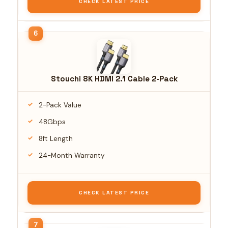
CHECK LATEST PRICE
Stouchi 8K HDMI 2.1 Cable 2-Pack
2-Pack Value
48Gbps
8ft Length
24-Month Warranty
CHECK LATEST PRICE