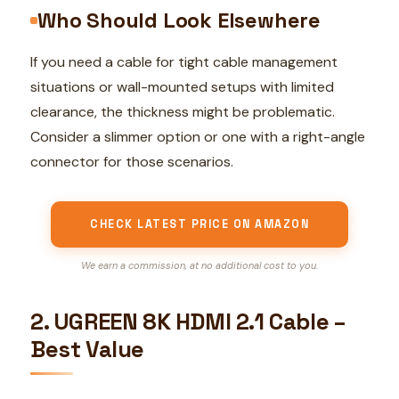
Who Should Look Elsewhere
If you need a cable for tight cable management
situations or wall-mounted setups with limited
clearance, the thickness might be problematic.
Consider a slimmer option or one with a right-angle
connector for those scenarios.
CHECK LATEST PRICE ON AMAZON
We earn a commission, at no additional cost to you.
2. UGREEN 8K HDMI 2.1 Cable –
Best Value