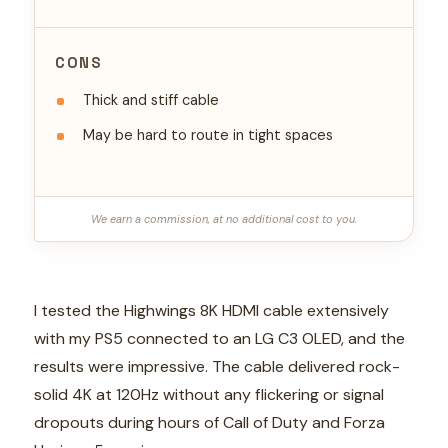
CONS
Thick and stiff cable
May be hard to route in tight spaces
We earn a commission, at no additional cost to you.
I tested the Highwings 8K HDMI cable extensively
with my PS5 connected to an LG C3 OLED, and the
results were impressive. The cable delivered rock-
solid 4K at 120Hz without any flickering or signal
dropouts during hours of Call of Duty and Forza