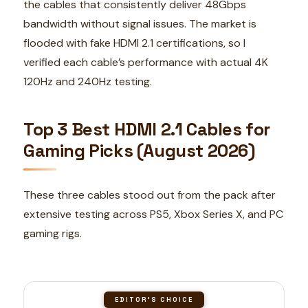
the cables that consistently deliver 48Gbps
bandwidth without signal issues. The market is
flooded with fake HDMI 2.1 certifications, so I
verified each cable’s performance with actual 4K
120Hz and 240Hz testing.
Top 3 Best HDMI 2.1 Cables for
Gaming Picks (August 2026)
These three cables stood out from the pack after
extensive testing across PS5, Xbox Series X, and PC
gaming rigs.
EDITOR'S CHOICE