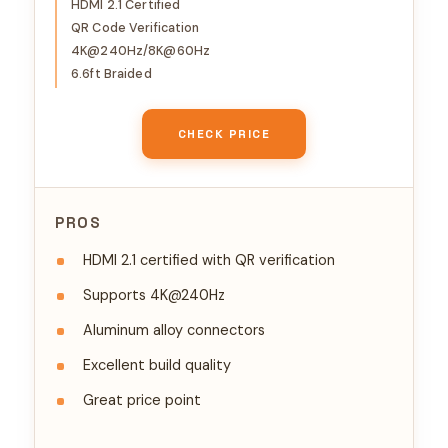
10K 8K@60Hz, HDCP 2.2&2.3,
HDMI 2.1 Certified
QR Code Verification
eARC HDR 10 Dolby
4K@240Hz/8K@60Hz
Compatible with PS5/Blu-
6.6ft Braided
ray/Roku TV/Switch 2/Mac
mini
CHECK PRICE
PROS
HDMI 2.1 certified with QR verification
Supports 4K@240Hz
Aluminum alloy connectors
Excellent build quality
Great price point