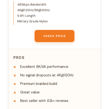
4K@120Hz 8K@60Hz, DTS:X,
48Gbps Bandwidth
4K@120Hz/8K@60Hz
HDCP 2.2 & 2.3, HDR 10
6.6ft Length
Compatible with DVD
Military Grade Nylon
Player/PS5/HDTV/Blu-ray
CHECK PRICE
PROS
Excellent 8K/4K performance
No signal dropouts at 4K@120Hz
Premium braided build
Great value
Best seller with 42k+ reviews