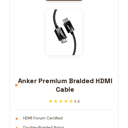
Anker Premium Braided HDMI
Cable
★★★★★
★★★★★
4.8
HDMI Forum Certified
Double-Braided Nylon