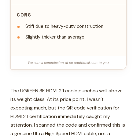
CONS
Stiff due to heavy-duty construction
Slightly thicker than average
We earn a commission, at no additional cost to you.
The UGREEN 8K HDMI 2.1 cable punches well above
its weight class. At its price point, I wasn’t
expecting much, but the QR code verification for
HDMI 2.1 certification immediately caught my
attention. I scanned the code and confirmed this is
a genuine Ultra High Speed HDMI cable, not a