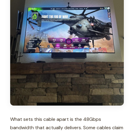
What sets this cable apart is the 48Gbps
bandwidth that actually delivers. Some cables claim