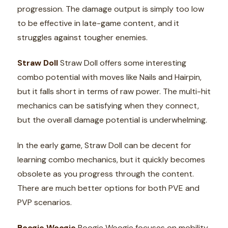
progression. The damage output is simply too low
to be effective in late-game content, and it
struggles against tougher enemies.
Straw Doll
Straw Doll offers some interesting
combo potential with moves like Nails and Hairpin,
but it falls short in terms of raw power. The multi-hit
mechanics can be satisfying when they connect,
but the overall damage potential is underwhelming.
In the early game, Straw Doll can be decent for
learning combo mechanics, but it quickly becomes
obsolete as you progress through the content.
There are much better options for both PVE and
PVP scenarios.
Boogie Woogie
Boogie Woogie focuses on mobility