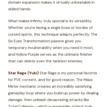
domain expansion makes it virtually unbeatable in
skilled hands.
What makes Infinity truly special is its versatility.
Whether you’re facing a single boss or hordes of
cursed spirits, this technique adapts perfectly. The
Six Eyes Transformation passive gives you
temporary invulnerability when you need it most,
and Hollow Purple serves as the ultimate finisher
that can delete even the tankiest enemies.
Star Rage (Yuki)
Star Rage is my personal favorite
for PVE content, and for good reason. The Mass
Meter mechanic creates an incredibly satisfying
gameplay loop where you build up power by dealing
damage, then unleash devastating attacks like
Total Collapse – which is essentially a black hole