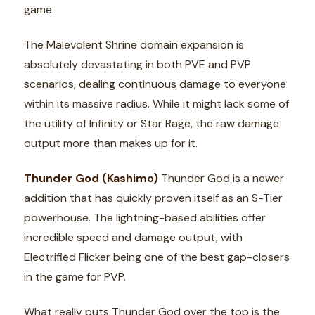
game.
The Malevolent Shrine domain expansion is
absolutely devastating in both PVE and PVP
scenarios, dealing continuous damage to everyone
within its massive radius. While it might lack some of
the utility of Infinity or Star Rage, the raw damage
output more than makes up for it.
Thunder God (Kashimo)
Thunder God is a newer
addition that has quickly proven itself as an S-Tier
powerhouse. The lightning-based abilities offer
incredible speed and damage output, with
Electrified Flicker being one of the best gap-closers
in the game for PVP.
What really puts Thunder God over the top is the