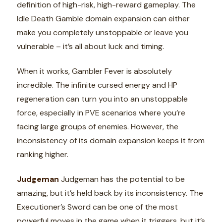
definition of high-risk, high-reward gameplay. The
Idle Death Gamble domain expansion can either
make you completely unstoppable or leave you
vulnerable – it’s all about luck and timing.
When it works, Gambler Fever is absolutely
incredible. The infinite cursed energy and HP
regeneration can turn you into an unstoppable
force, especially in PVE scenarios where you’re
facing large groups of enemies. However, the
inconsistency of its domain expansion keeps it from
ranking higher.
Judgeman
Judgeman has the potential to be
amazing, but it’s held back by its inconsistency. The
Executioner’s Sword can be one of the most
powerful moves in the game when it triggers, but it’s