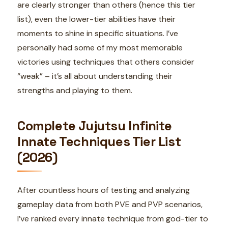
are clearly stronger than others (hence this tier
list), even the lower-tier abilities have their
moments to shine in specific situations. I’ve
personally had some of my most memorable
victories using techniques that others consider
“weak” – it’s all about understanding their
strengths and playing to them.
Complete Jujutsu Infinite
Innate Techniques Tier List
(2026)
After countless hours of testing and analyzing
gameplay data from both PVE and PVP scenarios,
I’ve ranked every innate technique from god-tier to