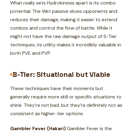
What really sets Hydrokinesis apart is its combo
potential. The Wet passive slows opponents and
reduces their damage, making it easier to extend
combos and control the flow of battle. While it
might not have the raw damage output of S-Tier
techniques, its utility makes it incredibly valuable in
both PVE and PVP.
B-Tier: Situational but Viable
These techniques have their moments but
generally require more skill or specific situations to
shine. They’re not bad, but they’re definitely not as
consistent as higher-tier options.
Gambler Fever (Hakari)
Gambler Fever is the