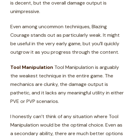
is decent, but the overall damage output is
unimpressive.
Even among uncommon techniques, Blazing
Courage stands out as particularly weak. It might
be useful in the very early game, but you’ll quickly
outgrow it as you progress through the content.
Tool Manipulation
Tool Manipulation is arguably
the weakest technique in the entire game. The
mechanics are clunky, the damage output is
pathetic, and it lacks any meaningful utility in either
PVE or PVP scenarios.
I honestly can’t think of any situation where Tool
Manipulation would be the optimal choice. Even as
a secondary ability, there are much better options