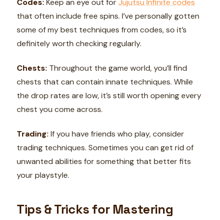
Codes:
Keep an eye out for
Jujutsu Infinite codes
that often include free spins. I’ve personally gotten
some of my best techniques from codes, so it’s
definitely worth checking regularly.
Chests:
Throughout the game world, you’ll find
chests that can contain innate techniques. While
the drop rates are low, it’s still worth opening every
chest you come across.
Trading:
If you have friends who play, consider
trading techniques. Sometimes you can get rid of
unwanted abilities for something that better fits
your playstyle.
Tips & Tricks for Mastering