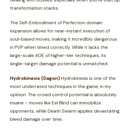
transformation stacks.
The Self-Embodiment of Perfection domain
expansion allows for near-instant execution of
soul-based moves, making it incredibly dangerous
in PVP when timed correctly. While it lacks the
large-scale AOE of higher-tier techniques, its
single-target damage potential is unmatched.
Hydrokinesis (Dagon)
Hydrokinesis is one of the
most underrated techniques in the game, in my
opinion. The crowd control potential is absolutely
insane – moves like Eel Blind can immobilize
opponents, while Death Swarm applies devastating
bleed damage over time.