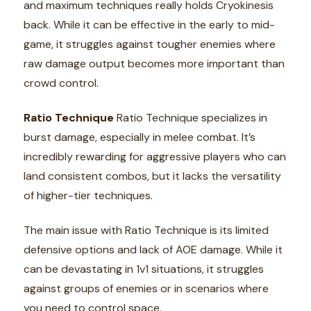
and maximum techniques really holds Cryokinesis
back. While it can be effective in the early to mid-
game, it struggles against tougher enemies where
raw damage output becomes more important than
crowd control.
Ratio Technique
Ratio Technique specializes in
burst damage, especially in melee combat. It’s
incredibly rewarding for aggressive players who can
land consistent combos, but it lacks the versatility
of higher-tier techniques.
The main issue with Ratio Technique is its limited
defensive options and lack of AOE damage. While it
can be devastating in 1v1 situations, it struggles
against groups of enemies or in scenarios where
you need to control space.