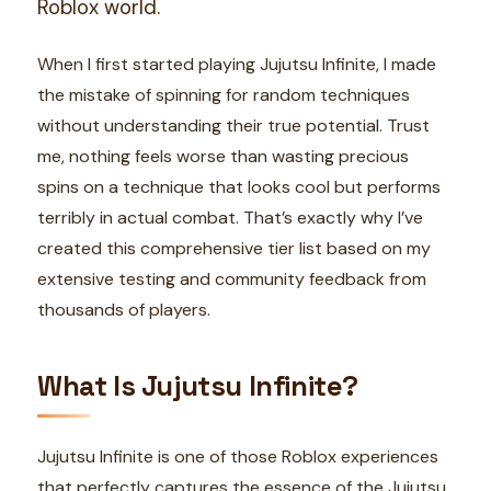
Roblox world.
When I first started playing Jujutsu Infinite, I made
the mistake of spinning for random techniques
without understanding their true potential. Trust
me, nothing feels worse than wasting precious
spins on a technique that looks cool but performs
terribly in actual combat. That’s exactly why I’ve
created this comprehensive tier list based on my
extensive testing and community feedback from
thousands of players.
What Is Jujutsu Infinite?
Jujutsu Infinite is one of those Roblox experiences
that perfectly captures the essence of the Jujutsu