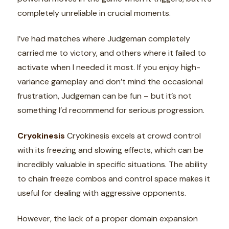
completely unreliable in crucial moments.
I’ve had matches where Judgeman completely
carried me to victory, and others where it failed to
activate when I needed it most. If you enjoy high-
variance gameplay and don’t mind the occasional
frustration, Judgeman can be fun – but it’s not
something I’d recommend for serious progression.
Cryokinesis
Cryokinesis excels at crowd control
with its freezing and slowing effects, which can be
incredibly valuable in specific situations. The ability
to chain freeze combos and control space makes it
useful for dealing with aggressive opponents.
However, the lack of a proper domain expansion