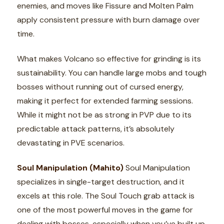
enemies, and moves like Fissure and Molten Palm
apply consistent pressure with burn damage over
time.
What makes Volcano so effective for grinding is its
sustainability. You can handle large mobs and tough
bosses without running out of cursed energy,
making it perfect for extended farming sessions.
While it might not be as strong in PVP due to its
predictable attack patterns, it’s absolutely
devastating in PVE scenarios.
Soul Manipulation (Mahito)
Soul Manipulation
specializes in single-target destruction, and it
excels at this role. The Soul Touch grab attack is
one of the most powerful moves in the game for
dealing with bosses, especially when you’ve built up