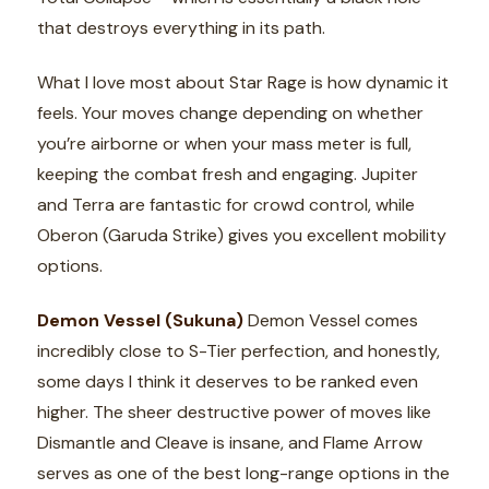
that destroys everything in its path.
What I love most about Star Rage is how dynamic it
feels. Your moves change depending on whether
you’re airborne or when your mass meter is full,
keeping the combat fresh and engaging. Jupiter
and Terra are fantastic for crowd control, while
Oberon (Garuda Strike) gives you excellent mobility
options.
Demon Vessel (Sukuna)
Demon Vessel comes
incredibly close to S-Tier perfection, and honestly,
some days I think it deserves to be ranked even
higher. The sheer destructive power of moves like
Dismantle and Cleave is insane, and Flame Arrow
serves as one of the best long-range options in the