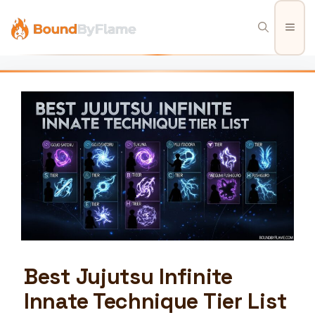
Skip
to
Men
content
Best Jujutsu Infinite
Innate Technique Tier List