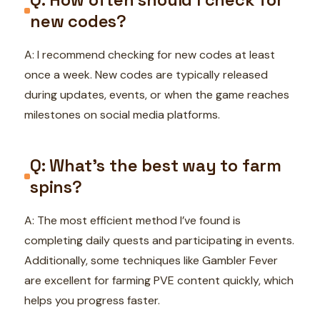
new codes?
A: I recommend checking for new codes at least
once a week. New codes are typically released
during updates, events, or when the game reaches
milestones on social media platforms.
Q: What’s the best way to farm
spins?
A: The most efficient method I’ve found is
completing daily quests and participating in events.
Additionally, some techniques like Gambler Fever
are excellent for farming PVE content quickly, which
helps you progress faster.