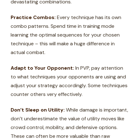
devastating combinations.
Practice Combos:
Every technique has its own
combo patterns. Spend time in training mode
learning the optimal sequences for your chosen
technique – this will make a huge difference in
actual combat.
Adapt to Your Opponent:
In PVP, pay attention
to what techniques your opponents are using and
adjust your strategy accordingly. Some techniques
counter others very effectively.
Don’t Sleep on Utility:
While damage is important,
don’t underestimate the value of utility moves like
crowd control, mobility, and defensive options.
These can often be more valuable than raw