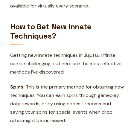
available for virtually every scenario.
How to Get New Innate
Techniques?
Getting new innate techniques in Jujutsu Infinite
can be challenging, but here are the most effective
methods I’ve discovered:
Spins:
This is the primary method for obtaining new
techniques. You can earn spins through gameplay,
daily rewards, or by using codes. I recommend
saving your spins for special events when drop
rates might be increased.