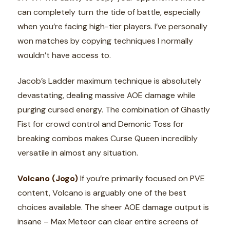
can completely turn the tide of battle, especially
when you’re facing high-tier players. I’ve personally
won matches by copying techniques I normally
wouldn’t have access to.
Jacob’s Ladder maximum technique is absolutely
devastating, dealing massive AOE damage while
purging cursed energy. The combination of Ghastly
Fist for crowd control and Demonic Toss for
breaking combos makes Curse Queen incredibly
versatile in almost any situation.
Volcano (Jogo)
If you’re primarily focused on PVE
content, Volcano is arguably one of the best
choices available. The sheer AOE damage output is
insane – Max Meteor can clear entire screens of