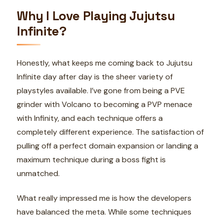
Why I Love Playing Jujutsu
Infinite?
Honestly, what keeps me coming back to Jujutsu
Infinite day after day is the sheer variety of
playstyles available. I’ve gone from being a PVE
grinder with Volcano to becoming a PVP menace
with Infinity, and each technique offers a
completely different experience. The satisfaction of
pulling off a perfect domain expansion or landing a
maximum technique during a boss fight is
unmatched.
What really impressed me is how the developers
have balanced the meta. While some techniques