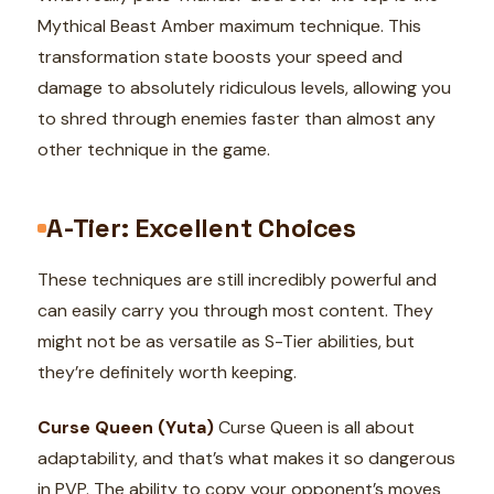
Mythical Beast Amber maximum technique. This
transformation state boosts your speed and
damage to absolutely ridiculous levels, allowing you
to shred through enemies faster than almost any
other technique in the game.
A-Tier: Excellent Choices
These techniques are still incredibly powerful and
can easily carry you through most content. They
might not be as versatile as S-Tier abilities, but
they’re definitely worth keeping.
Curse Queen (Yuta)
Curse Queen is all about
adaptability, and that’s what makes it so dangerous
in PVP. The ability to copy your opponent’s moves