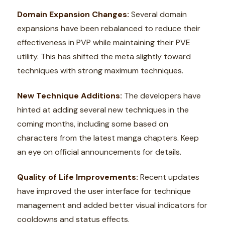
Domain Expansion Changes:
Several domain
expansions have been rebalanced to reduce their
effectiveness in PVP while maintaining their PVE
utility. This has shifted the meta slightly toward
techniques with strong maximum techniques.
New Technique Additions:
The developers have
hinted at adding several new techniques in the
coming months, including some based on
characters from the latest manga chapters. Keep
an eye on official announcements for details.
Quality of Life Improvements:
Recent updates
have improved the user interface for technique
management and added better visual indicators for
cooldowns and status effects.