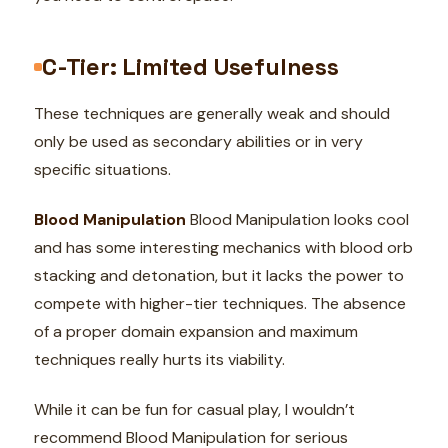
C-Tier: Limited Usefulness
These techniques are generally weak and should
only be used as secondary abilities or in very
specific situations.
Blood Manipulation
Blood Manipulation looks cool
and has some interesting mechanics with blood orb
stacking and detonation, but it lacks the power to
compete with higher-tier techniques. The absence
of a proper domain expansion and maximum
techniques really hurts its viability.
While it can be fun for casual play, I wouldn’t
recommend Blood Manipulation for serious