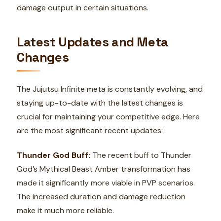
damage output in certain situations.
Latest Updates and Meta
Changes
The Jujutsu Infinite meta is constantly evolving, and
staying up-to-date with the latest changes is
crucial for maintaining your competitive edge. Here
are the most significant recent updates:
Thunder God Buff:
The recent buff to Thunder
God’s Mythical Beast Amber transformation has
made it significantly more viable in PVP scenarios.
The increased duration and damage reduction
make it much more reliable.