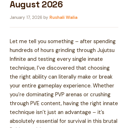
August 2026
January 17, 2026
by
Rushali Walia
Let me tell you something – after spending
hundreds of hours grinding through Jujutsu
Infinite and testing every single innate
technique, I’ve discovered that choosing
the right ability can literally make or break
your entire gameplay experience. Whether
you’re dominating PVP arenas or crushing
through PVE content, having the right innate
technique isn’t just an advantage – it’s
absolutely essential for survival in this brutal