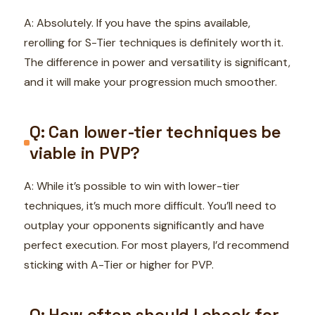
A: Absolutely. If you have the spins available,
rerolling for S-Tier techniques is definitely worth it.
The difference in power and versatility is significant,
and it will make your progression much smoother.
Q: Can lower-tier techniques be
viable in PVP?
A: While it’s possible to win with lower-tier
techniques, it’s much more difficult. You’ll need to
outplay your opponents significantly and have
perfect execution. For most players, I’d recommend
sticking with A-Tier or higher for PVP.
Q: How often should I check for