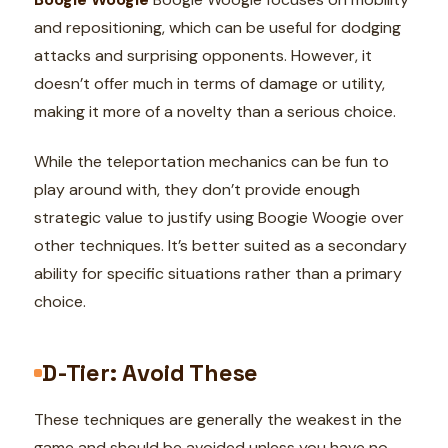
and repositioning, which can be useful for dodging
attacks and surprising opponents. However, it
doesn’t offer much in terms of damage or utility,
making it more of a novelty than a serious choice.
While the teleportation mechanics can be fun to
play around with, they don’t provide enough
strategic value to justify using Boogie Woogie over
other techniques. It’s better suited as a secondary
ability for specific situations rather than a primary
choice.
D-Tier: Avoid These
These techniques are generally the weakest in the
game and should be avoided unless you have no