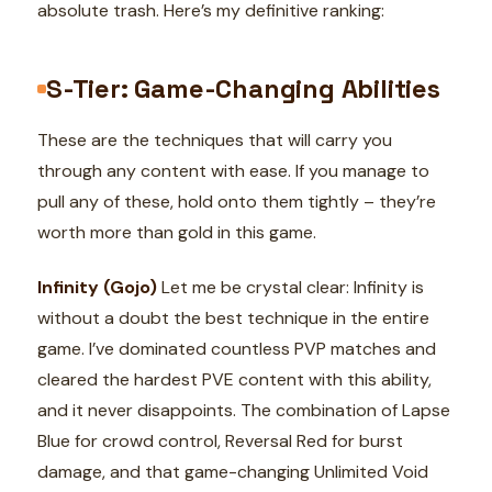
absolute trash. Here’s my definitive ranking:
S-Tier: Game-Changing Abilities
These are the techniques that will carry you
through any content with ease. If you manage to
pull any of these, hold onto them tightly – they’re
worth more than gold in this game.
Infinity (Gojo)
Let me be crystal clear: Infinity is
without a doubt the best technique in the entire
game. I’ve dominated countless PVP matches and
cleared the hardest PVE content with this ability,
and it never disappoints. The combination of Lapse
Blue for crowd control, Reversal Red for burst
damage, and that game-changing Unlimited Void