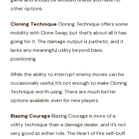
other options.
Cloning Technique
Cloning Technique offers some
mobility with Clone Swap, but that’s about all it has
going for it. The damage output is pathetic, and it
lacks any meaningful utility beyond basic
positioning.
While the ability to interrupt enemy moves can be
occasionally useful, it’s not enough to make Cloning
Technique worth using. There are much better
options available, even for new players.
Blazing Courage
Blazing Courage is more of a
utility technique than a damage dealer, and it’s not
very good at either role. The Heart of Fire self-buff