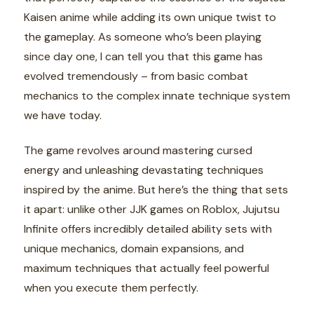
Kaisen anime while adding its own unique twist to
the gameplay. As someone who’s been playing
since day one, I can tell you that this game has
evolved tremendously – from basic combat
mechanics to the complex innate technique system
we have today.
The game revolves around mastering cursed
energy and unleashing devastating techniques
inspired by the anime. But here’s the thing that sets
it apart: unlike other JJK games on Roblox, Jujutsu
Infinite offers incredibly detailed ability sets with
unique mechanics, domain expansions, and
maximum techniques that actually feel powerful
when you execute them perfectly.