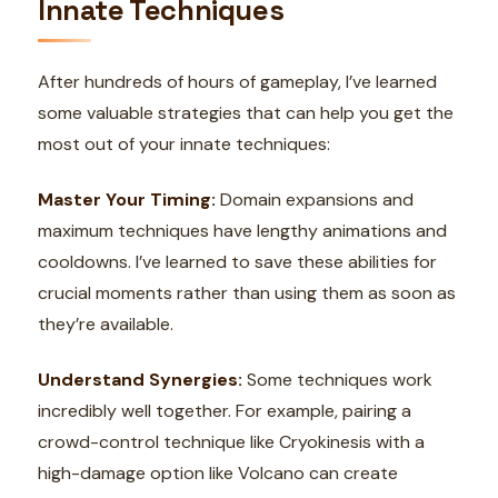
Innate Techniques
After hundreds of hours of gameplay, I’ve learned
some valuable strategies that can help you get the
most out of your innate techniques:
Master Your Timing:
Domain expansions and
maximum techniques have lengthy animations and
cooldowns. I’ve learned to save these abilities for
crucial moments rather than using them as soon as
they’re available.
Understand Synergies:
Some techniques work
incredibly well together. For example, pairing a
crowd-control technique like Cryokinesis with a
high-damage option like Volcano can create