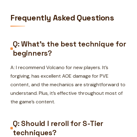
Frequently Asked Questions
Q: What’s the best technique for
beginners?
A: I recommend Volcano for new players. It’s
forgiving, has excellent AOE damage for PVE
content, and the mechanics are straightforward to
understand. Plus, it’s effective throughout most of
the game’s content.
Q: Should I reroll for S-Tier
techniques?