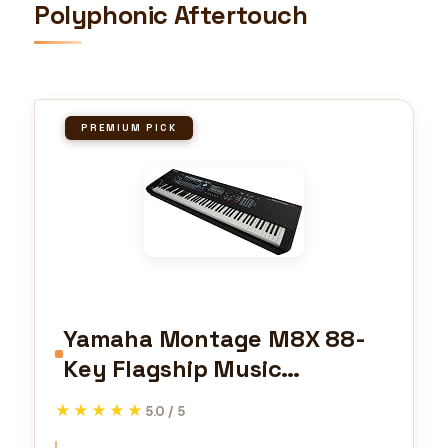
Polyphonic Aftertouch
PREMIUM PICK
Yamaha Montage M8X 88-
Key Flagship Music
Synthesizer with GEX action
★★★★★
★★★★★
5.0 / 5
featuring Polyphonic