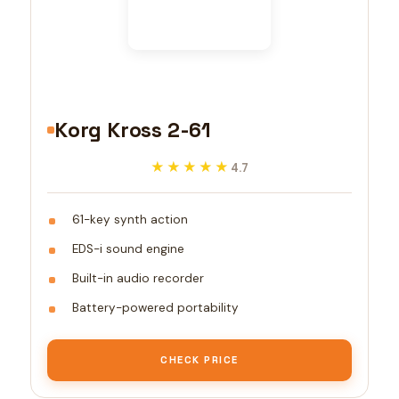
Korg Kross 2-61
★★★★★
★★★★★
4.7
61-key synth action
EDS-i sound engine
Built-in audio recorder
Battery-powered portability
CHECK PRICE