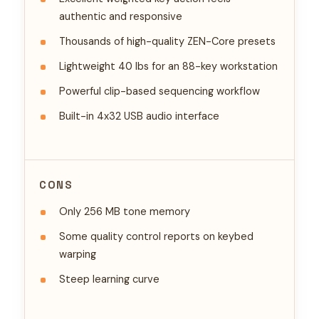
authentic and responsive
Thousands of high-quality ZEN-Core presets
Lightweight 40 lbs for an 88-key workstation
Powerful clip-based sequencing workflow
Built-in 4x32 USB audio interface
CONS
Only 256 MB tone memory
Some quality control reports on keybed
warping
Steep learning curve