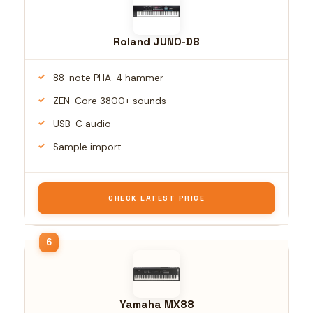
Roland JUNO-D8
88-note PHA-4 hammer
ZEN-Core 3800+ sounds
USB-C audio
Sample import
CHECK LATEST PRICE
Yamaha MX88