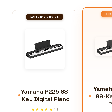
BES
EDITOR'S CHOICE
Yamah
Yamaha P225 88-
88-Ke
Key Digital Piano
P
★★★★★
★★★★★
4.8