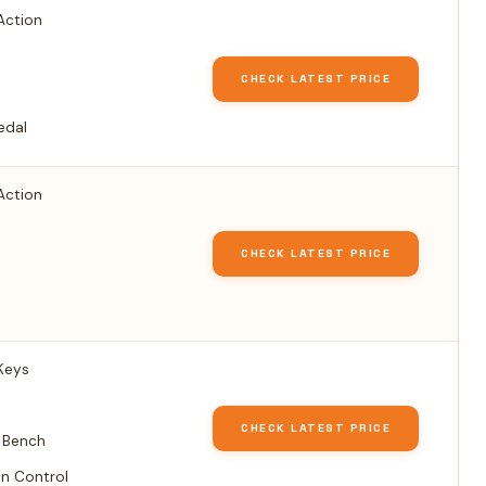
Action
CHECK LATEST PRICE
edal
Action
CHECK LATEST PRICE
Keys
CHECK LATEST PRICE
 Bench
n Control