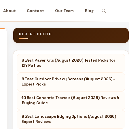
About
Contact
Our Team
Blog
RECENT POSTS
8 Best Paver Kits (August 2026) Tested Picks for
DIY Patios
8 Best Outdoor Privacy Screens (August 2026) –
Expert Picks
10 Best Concrete Trowels (August 2026) Reviews &
Buying Guide
8 Best Landscape Edging Options (August 2026)
Expert Reviews