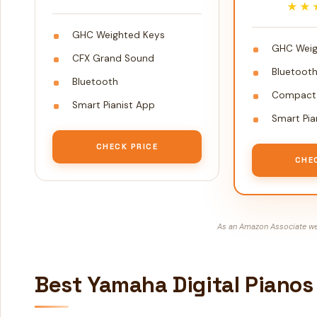
★★
★★
GHC Weighted Keys
GHC Weig
CFX Grand Sound
Bluetoot
Bluetooth
Compact 
Smart Pianist App
Smart Pia
CHECK PRICE
CHE
As an Amazon Associate we 
Best Yamaha Digital Pianos