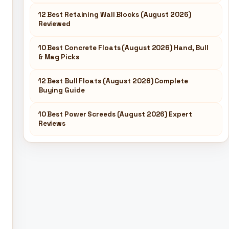
12 Best Retaining Wall Blocks (August 2026)
Reviewed
10 Best Concrete Floats (August 2026) Hand, Bull
& Mag Picks
12 Best Bull Floats (August 2026) Complete
Buying Guide
10 Best Power Screeds (August 2026) Expert
Reviews