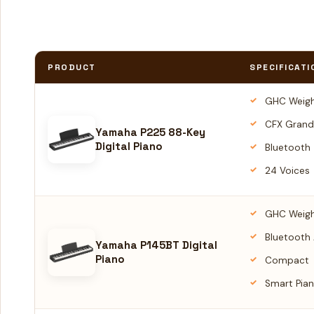
PRODUCT
SPECIFICATI
GHC Weigh
CFX Grand
Yamaha P225 88-Key
Digital Piano
Bluetooth
24 Voices
GHC Weigh
Bluetooth
Yamaha P145BT Digital
Piano
Compact
Smart Pian