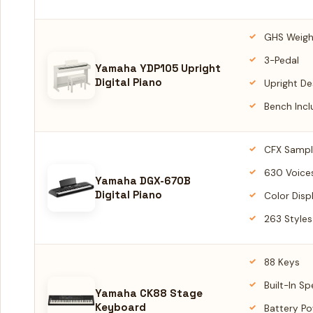
GHS Weig
3-Pedal
Yamaha YDP105 Upright
Digital Piano
Upright De
Bench Inc
CFX Sampl
630 Voice
Yamaha DGX-670B
Digital Piano
Color Disp
263 Styles
88 Keys
Built-In S
Yamaha CK88 Stage
Keyboard
Battery P