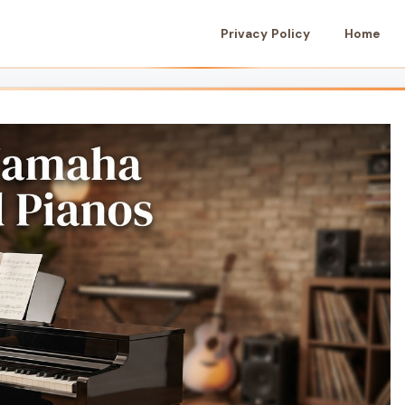
Privacy Policy
Home