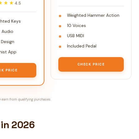
★★★
★★★
4.5
Weighted Hammer Action
hted Keys
10 Voices
h Audio
USB MIDI
Design
Included Pedal
nist App
CHECK PRICE
CK PRICE
earn from qualifying purchases.
 in 2026