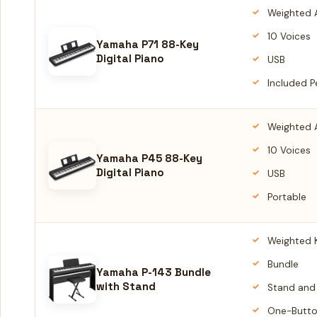
Weighted 
10 Voices
Yamaha P71 88-Key
Digital Piano
USB
Included P
Weighted 
10 Voices
Yamaha P45 88-Key
Digital Piano
USB
Portable
Weighted 
Bundle
Yamaha P-143 Bundle
with Stand
Stand and
One-Butto