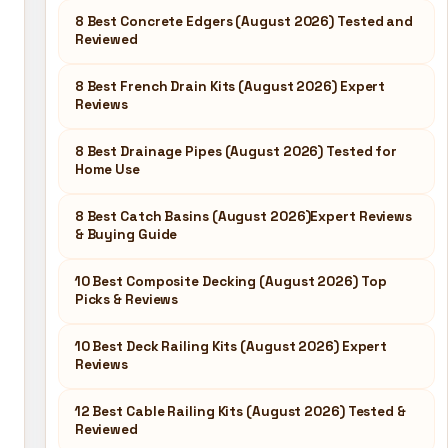
8 Best Concrete Edgers (August 2026) Tested and
Reviewed
8 Best French Drain Kits (August 2026) Expert
Reviews
8 Best Drainage Pipes (August 2026) Tested for
Home Use
8 Best Catch Basins (August 2026)Expert Reviews
& Buying Guide
10 Best Composite Decking (August 2026) Top
Picks & Reviews
10 Best Deck Railing Kits (August 2026) Expert
Reviews
12 Best Cable Railing Kits (August 2026) Tested &
Reviewed