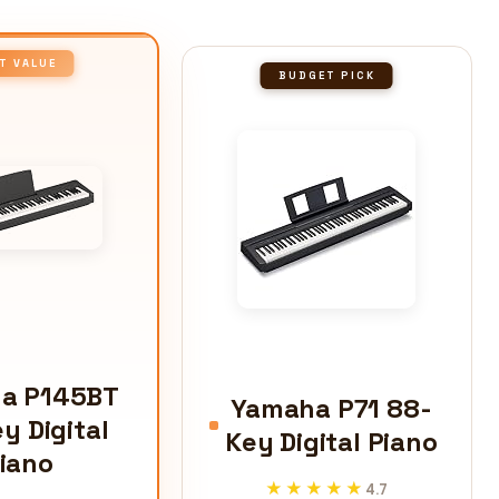
T VALUE
BUDGET PICK
a P145BT
Yamaha P71 88-
y Digital
Key Digital Piano
iano
★★★★★
★★★★★
4.7