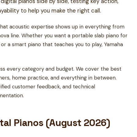
ital pianos side by side, testing key action,
ability to help you make the right call.
hat acoustic expertise shows up in everything from
nova line. Whether you want a portable slab piano for
m, or a smart piano that teaches you to play, Yamaha
cross every category and budget. We cover the best
mers, home practice, and everything in between.
ified customer feedback, and technical
mentation.
ital Pianos (August 2026)