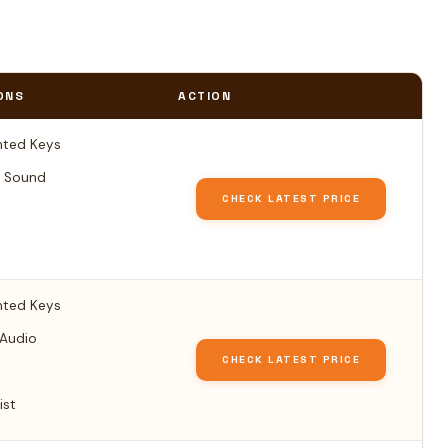
ONS
ACTION
ted Keys
 Sound
CHECK LATEST PRICE
ted Keys
 Audio
CHECK LATEST PRICE
ist