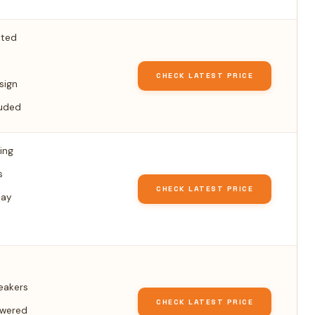
hted
CHECK LATEST PRICE
sign
luded
ing
s
CHECK LATEST PRICE
lay
peakers
CHECK LATEST PRICE
owered