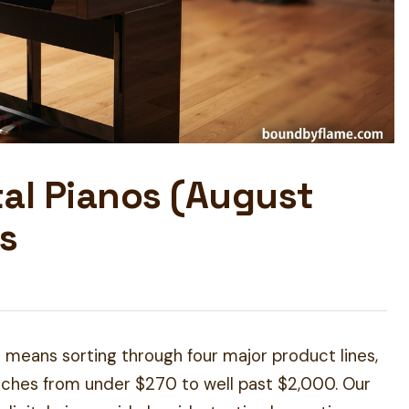
tal Pianos (August
s
 means sorting through four major product lines,
tches from under $270 to well past $2,000. Our