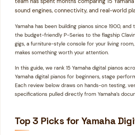
team has spent months comparing 15 Yamaha dig
sound engines, connectivity, and real-world play
Yamaha has been building pianos since 1900, and t
the budget-friendly P-Series to the flagship Clavi
gigs, a furniture-style console for your living roo
makes something worth your attention.
In this guide, we rank 15 Yamaha digital pianos a
Yamaha digital pianos for beginners, stage perfor
Each review below draws on hands-on testing, ver
specifications pulled directly from Yamaha’s docu
Top 3 Picks for Yamaha Dig