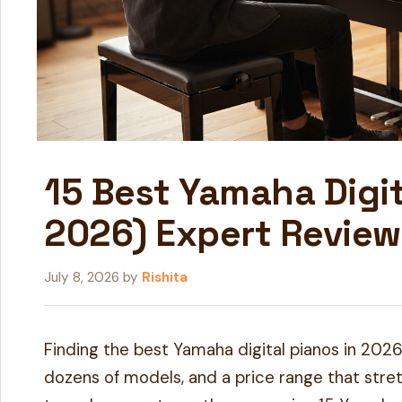
15 Best Yamaha Digi
2026) Expert Review
July 8, 2026
by
Rishita
Finding the best Yamaha digital pianos in 2026
dozens of models, and a price range that stre