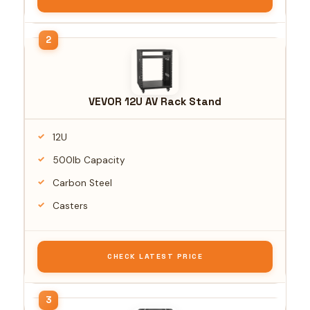
VEVOR 12U AV Rack Stand
12U
500lb Capacity
Carbon Steel
Casters
CHECK LATEST PRICE