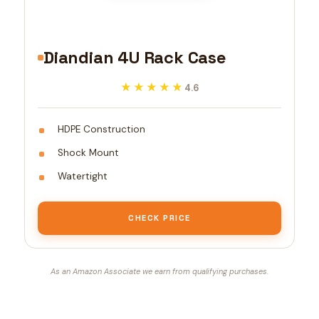
Diandian 4U Rack Case
★★★★★
★★★★★
4.6
HDPE Construction
Shock Mount
Watertight
CHECK PRICE
As an Amazon Associate we earn from qualifying purchases.