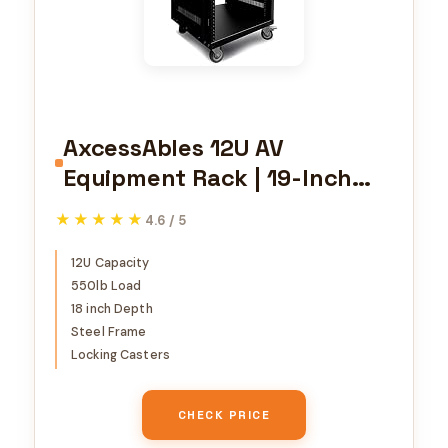
AxcessAbles 12U AV
Equipment Rack | 19-Inch
Steel Open Frame Home
★★★★★
★★★★★
4.6 / 5
Studio Rack with 3” Caster
Wheels | Universal Case for
12U Capacity
550lb Load
Studio, Server, Network Gear
18 inch Depth
| 550lb Capacity | Screws,
Steel Frame
Spacer, Tool Included
Locking Casters
CHECK PRICE