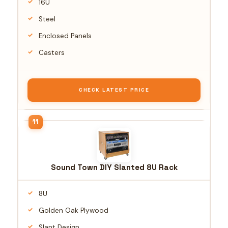
16U
Steel
Enclosed Panels
Casters
CHECK LATEST PRICE
Sound Town DIY Slanted 8U Rack
8U
Golden Oak Plywood
Slant Design