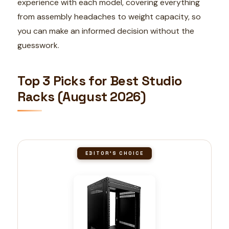
experience with each model, covering everything
from assembly headaches to weight capacity, so
you can make an informed decision without the
guesswork.
Top 3 Picks for Best Studio
Racks (August 2026)
EDITOR'S CHOICE