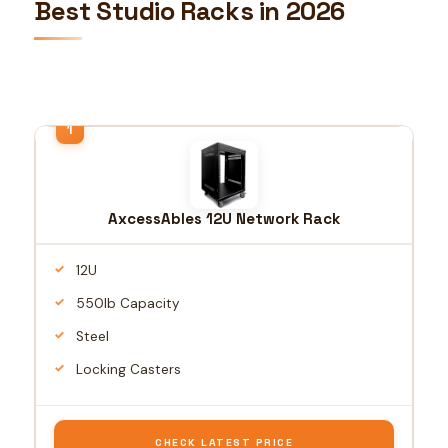
Best Studio Racks in 2026
AxcessAbles 12U Network Rack
12U
550lb Capacity
Steel
Locking Casters
CHECK LATEST PRICE