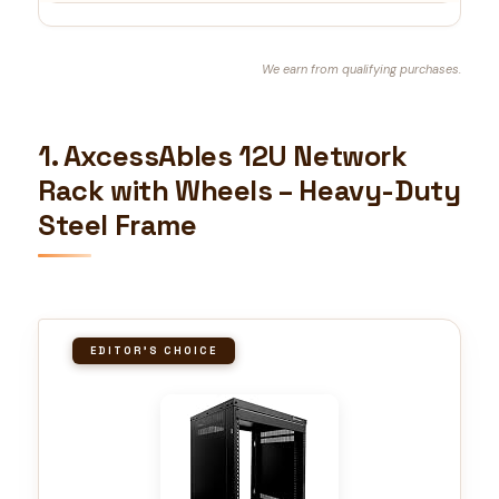
We earn from qualifying purchases.
1. AxcessAbles 12U Network
Rack with Wheels – Heavy-Duty
Steel Frame
EDITOR'S CHOICE