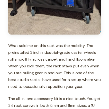
What sold me on this rack was the mobility. The
preinstalled 3 inch industrial-grade caster wheels
roll smoothly across carpet and hard floors alike.
When you lock them, the rack stays put even when
you are pulling gear in and out. This is one of the
best studio racks I have used for a setup where you
need to occasionally reposition your gear.
The all-in-one accessory kit is a nice touch. You get
34 rack screws in both 5mm and 6mm sizes, a 1U