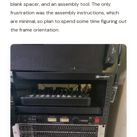
blank spacer, and an assembly tool. The only
frustration was the assembly instructions, which
are minimal, so plan to spend some time figuring out
the frame orientation.