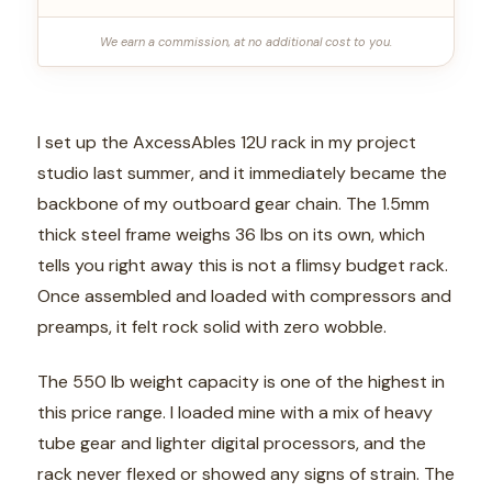
We earn a commission, at no additional cost to you.
I set up the AxcessAbles 12U rack in my project
studio last summer, and it immediately became the
backbone of my outboard gear chain. The 1.5mm
thick steel frame weighs 36 lbs on its own, which
tells you right away this is not a flimsy budget rack.
Once assembled and loaded with compressors and
preamps, it felt rock solid with zero wobble.
The 550 lb weight capacity is one of the highest in
this price range. I loaded mine with a mix of heavy
tube gear and lighter digital processors, and the
rack never flexed or showed any signs of strain. The