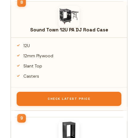
Sound Town 12U PA DJ Road Case
12U
12mm Plywood
Slant Top
Casters
CHECK LATEST PRICE