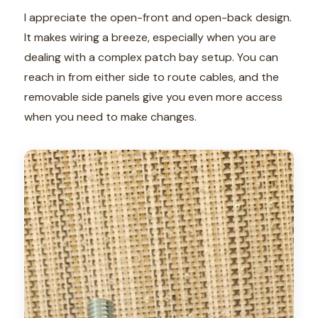
I appreciate the open-front and open-back design.
It makes wiring a breeze, especially when you are
dealing with a complex patch bay setup. You can
reach in from either side to route cables, and the
removable side panels give you even more access
when you need to make changes.