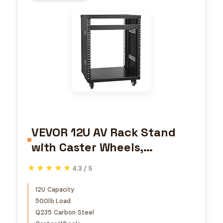
VEVOR 12U AV Rack Stand
with Caster Wheels,
Component Rack Cabinet
★★★★★
★★★★★
4.3 / 5
Recording Studio Racks,
Removable Side Panels,
12U Capacity
500lb Load
Universal Network Server
Q235 Carbon Steel
Case, Special Vents for 19''