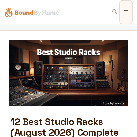
Skip
to
Men
content
12 Best Studio Racks
(August 2026) Complete