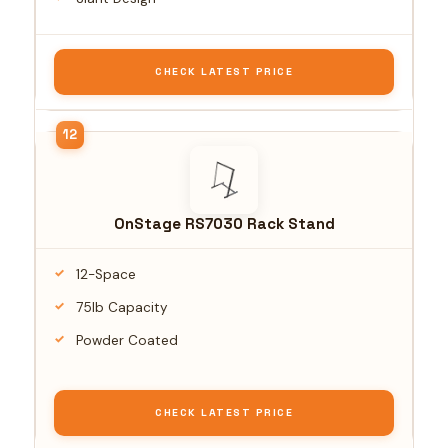
CHECK LATEST PRICE
OnStage RS7030 Rack Stand
12-Space
75lb Capacity
Powder Coated
CHECK LATEST PRICE