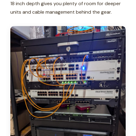
18 inch depth gives you plenty of room for deeper
units and cable management behind the gear.