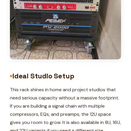
Ideal Studio Setup
This rack shines in home and project studios that
need serious capacity without a massive footprint.
If you are building a signal chain with multiple
compressors, EQs, and preamps, the 12U space
gives you room to grow. It is also available in 8U, 16U,
and 22U variants if you need a different size.