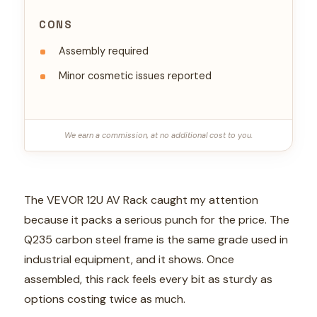
CONS
Assembly required
Minor cosmetic issues reported
We earn a commission, at no additional cost to you.
The VEVOR 12U AV Rack caught my attention
because it packs a serious punch for the price. The
Q235 carbon steel frame is the same grade used in
industrial equipment, and it shows. Once
assembled, this rack feels every bit as sturdy as
options costing twice as much.