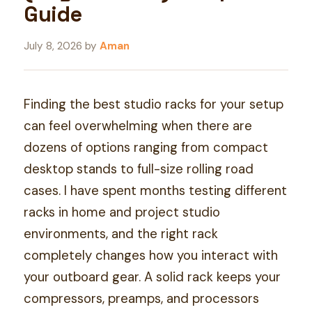
Guide
July 8, 2026
by
Aman
Finding the best studio racks for your setup
can feel overwhelming when there are
dozens of options ranging from compact
desktop stands to full-size rolling road
cases. I have spent months testing different
racks in home and project studio
environments, and the right rack
completely changes how you interact with
your outboard gear. A solid rack keeps your
compressors, preamps, and processors