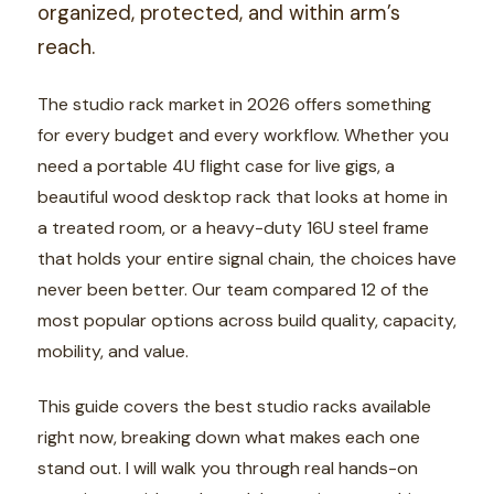
organized, protected, and within arm’s
reach.
The studio rack market in 2026 offers something
for every budget and every workflow. Whether you
need a portable 4U flight case for live gigs, a
beautiful wood desktop rack that looks at home in
a treated room, or a heavy-duty 16U steel frame
that holds your entire signal chain, the choices have
never been better. Our team compared 12 of the
most popular options across build quality, capacity,
mobility, and value.
This guide covers the best studio racks available
right now, breaking down what makes each one
stand out. I will walk you through real hands-on