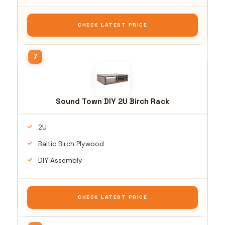
CHECK LATEST PRICE
Sound Town DIY 2U Birch Rack
2U
Baltic Birch Plywood
DIY Assembly
CHECK LATEST PRICE