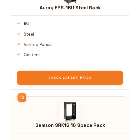
Auray ERS-16U Steel Rack
16U
Steel
Vented Panels
Casters
CHECK LATEST PRICE
Samson SRK16 16 Space Rack