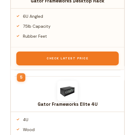
Gator Frameworks Desktop Rack
6U Angled
75lb Capacity
Rubber Feet
CHECK LATEST PRICE
Gator Frameworks Elite 4U
4U
Wood