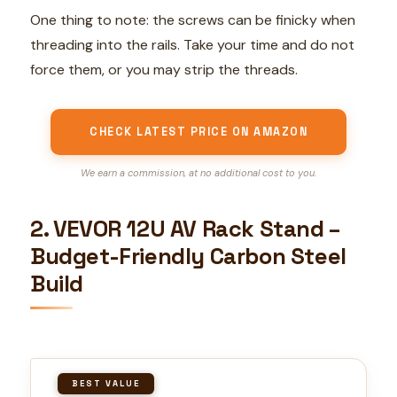
One thing to note: the screws can be finicky when
threading into the rails. Take your time and do not
force them, or you may strip the threads.
CHECK LATEST PRICE ON AMAZON
We earn a commission, at no additional cost to you.
2. VEVOR 12U AV Rack Stand –
Budget-Friendly Carbon Steel
Build
BEST VALUE