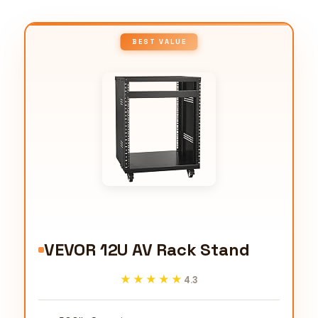
BEST VALUE
VEVOR 12U AV Rack Stand
★★★★★
★★★★★
4.3