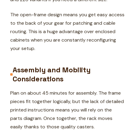
The open-frame design means you get easy access
to the back of your gear for patching and cable
routing. This is a huge advantage over enclosed
cabinets when you are constantly reconfiguring
your setup.
Assembly and Mobility
Considerations
Plan on about 45 minutes for assembly. The frame
pieces fit together logically, but the lack of detailed
printed instructions means you will rely on the
parts diagram. Once together, the rack moves
easily thanks to those quality casters.