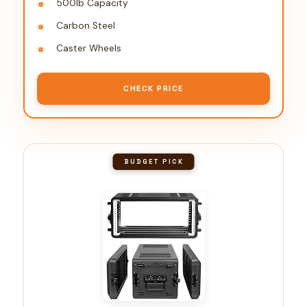
500lb Capacity
Carbon Steel
Caster Wheels
CHECK PRICE
BUDGET PICK