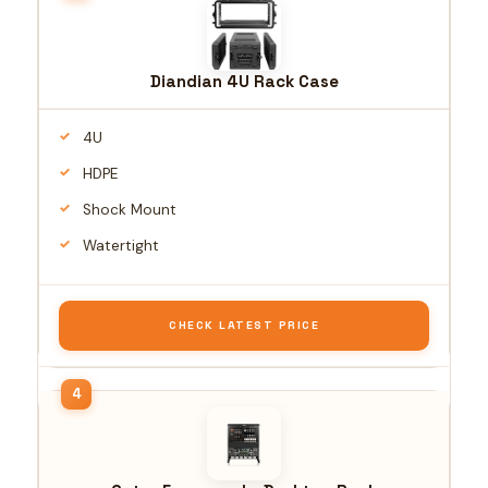
Diandian 4U Rack Case
4U
HDPE
Shock Mount
Watertight
CHECK LATEST PRICE