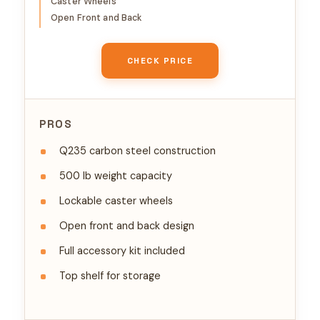
Caster Wheels
Audio Video Rack Mounting
Open Front and Back
CHECK PRICE
PROS
Q235 carbon steel construction
500 lb weight capacity
Lockable caster wheels
Open front and back design
Full accessory kit included
Top shelf for storage