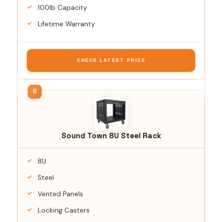
100lb Capacity
Lifetime Warranty
CHECK LATEST PRICE
Sound Town 8U Steel Rack
8U
Steel
Vented Panels
Locking Casters