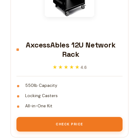
AxcessAbles 12U Network
Rack
★★★★★
★★★★★
4.6
550lb Capacity
Locking Casters
All-in-One Kit
CHECK PRICE