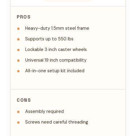
PROS
Heavy-duty 1.5mm steel frame
Supports up to 550 lbs
Lockable 3 inch caster wheels
Universal 19 inch compatibility
All-in-one setup kit included
CONS
Assembly required
Screws need careful threading